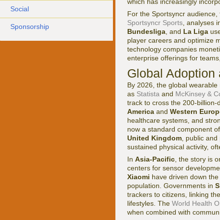
which has increasingly incorpo
Social
For the Sportsyncr audience, t
Sportsyncr Sports
, analyses i
Sponsorship
Bundesliga
, and
La Liga
use
player careers and optimize 
technology companies monetiz
enterprise offerings for team
Global Adoption
By 2026, the global wearable 
as
Statista
and
McKinsey & 
track to cross the 200-billion
America
and
Western Europ
healthcare systems, and stro
now a standard component of 
United Kingdom
, public and
sustained physical activity, of
In
Asia-Pacific
, the story is 
centers for sensor developme
Xiaomi
have driven down the 
population. Governments in
S
trackers to citizens, linking 
lifestyles. The
World Health O
when combined with communi