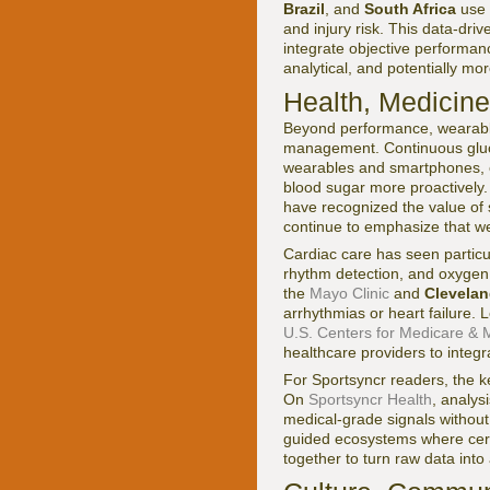
Brazil
, and
South Africa
use 
and injury risk. This data-dri
integrate objective performanc
analytical, and potentially mo
Health, Medicin
Beyond performance, wearable
management. Continuous gluco
wearables and smartphones, e
blood sugar more proactively
have recognized the value of
continue to emphasize that we
Cardiac care has seen particul
rhythm detection, and oxygen s
the
Mayo Clinic
and
Clevelan
arrhythmias or heart failure.
U.S. Centers for Medicare & 
healthcare providers to integra
For Sportsyncr readers, the ke
On
Sportsyncr Health
, analys
medical-grade signals without
guided ecosystems where cert
together to turn raw data into