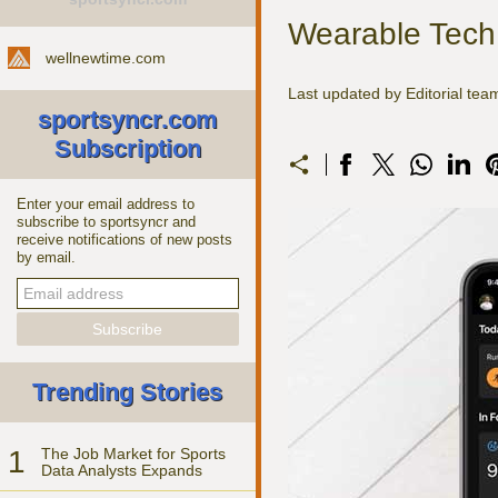
Wearable Tech:
wellnewtime.com
Last updated by Editorial te
sportsyncr.com
Subscription
Enter your email address to
subscribe to sportsyncr and
receive notifications of new posts
by email.
Trending Stories
1
The Job Market for Sports
Data Analysts Expands