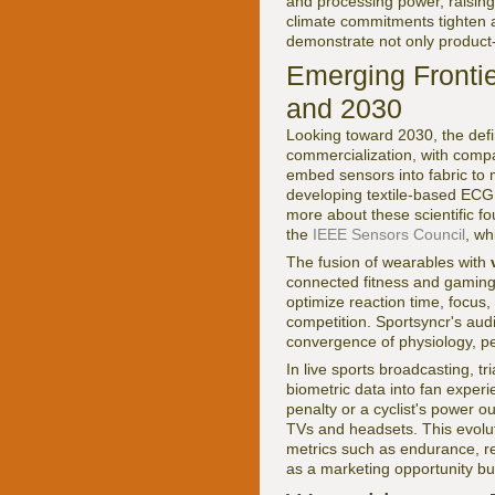
and processing power, raising
climate commitments tighten
demonstrate not only product-l
Emerging Frontie
and 2030
Looking toward 2030, the defin
commercialization, with com
embed sensors into fabric to 
developing textile-based ECG 
more about these scientific 
the
IEEE Sensors Council
, wh
The fusion of wearables with
connected fitness and gaming.
optimize reaction time, focus, 
competition. Sportsyncr's au
convergence of physiology, p
In live sports broadcasting, t
biometric data into fan experi
penalty or a cyclist's power o
TVs and headsets. This evolut
metrics such as endurance, r
as a marketing opportunity but