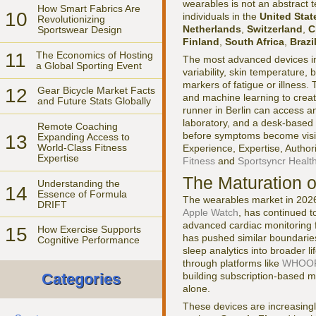
wearables is not an abstract t
How Smart Fabrics Are
10
individuals in the
United Stat
Revolutionizing
Netherlands
,
Switzerland
,
C
Sportswear Design
Finland
,
South Africa
,
Brazi
11
The Economics of Hosting
The most advanced devices in
a Global Sporting Event
variability, skin temperature,
markers of fatigue or illness. 
12
Gear Bicycle Market Facts
and machine learning to crea
and Future Stats Globally
runner in Berlin can access a
laboratory, and a desk-based 
Remote Coaching
before symptoms become visibl
13
Expanding Access to
World-Class Fitness
Experience, Expertise, Author
Expertise
Fitness
and
Sportsyncr Healt
The Maturation 
Understanding the
14
Essence of Formula
The wearables market in 2026 
DRIFT
Apple Watch
, has continued t
advanced cardiac monitoring f
15
How Exercise Supports
has pushed similar boundarie
Cognitive Performance
sleep analytics into broader l
through platforms like
WHOO
building subscription-based m
Categories
alone.
These devices are increasingly