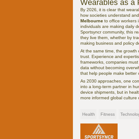
Wearables as a P
By 2026, it is clear that wear
how societies understand and
Melbourne
to office workers 
individuals are making daily d
Sportsyncr community, this re
they live them, whether by tra
making business and policy de
At the same time, the growth o
trust. Experience and expertis
frameworks, companies must d
data without becoming overwhe
that help people make better 
As 2030 approaches, one conc
into a long-term partner in h
device shipments, but in healt
more informed global culture o
Health
Fitness
Technolo