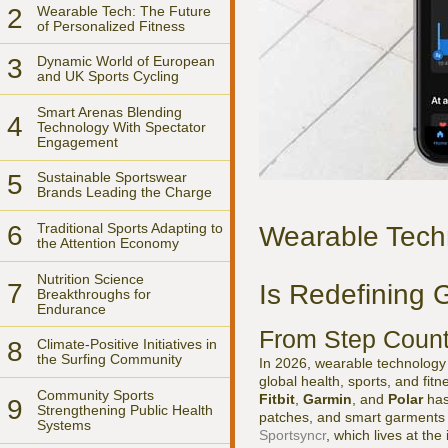
2
Wearable Tech: The Future
of Personalized Fitness
3
Dynamic World of European
and UK Sports Cycling
Smart Arenas Blending
4
Technology With Spectator
Engagement
5
Sustainable Sportswear
Brands Leading the Charge
6
Traditional Sports Adapting to
Wearable Tech
the Attention Economy
Nutrition Science
7
Is Redefining 
Breakthroughs for
Endurance
From Step Counte
8
Climate-Positive Initiatives in
the Surfing Community
In 2026, wearable technology h
global health, sports, and fi
Community Sports
Fitbit
,
Garmin
, and
Polar
has
9
Strengthening Public Health
patches, and smart garments c
Systems
Sportsyncr
, which lives at the