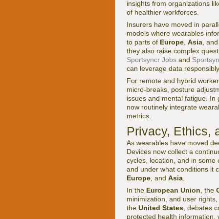
insights from organizations li
of healthier workforces.
Insurers have moved in paral
models where wearables infor
to parts of
Europe
,
Asia
, an
they also raise complex ques
Sportsyncr Jobs
and
Sportsyn
can leverage data responsibly
For remote and hybrid worker
micro-breaks, posture adjust
issues and mental fatigue. In 
now routinely integrate wearab
metrics.
Privacy, Ethics,
As wearables have moved deep
Devices now collect a continuo
cycles, location, and in some 
and under what conditions it 
Europe
, and
Asia
.
In the
European Union
, the
minimization, and user rights,
the
United States
, debates c
protected health information,