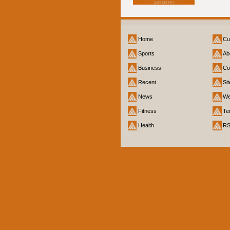
Home
Cu
Sports
Ab
Business
Co
Recent
Si
News
We
Fitness
Te
Health
R