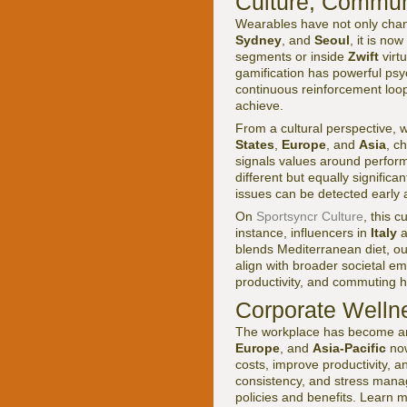
Culture, Commun
Wearables have not only chang
Sydney
, and
Seoul
, it is n
segments or inside
Zwift
virtu
gamification has powerful psy
continuous reinforcement loop
achieve.
From a cultural perspective, 
States
,
Europe
, and
Asia
, c
signals values around perform
different but equally signific
issues can be detected early a
On
Sportsyncr Culture
, this c
instance, influencers in
Italy
a
blends Mediterranean diet, out
align with broader societal e
productivity, and commuting ha
Corporate Wellne
The workplace has become ano
Europe
, and
Asia-Pacific
now
costs, improve productivity, a
consistency, and stress mana
policies and benefits. Learn 