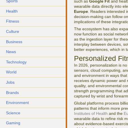
Sports
such as
Google Fit
and healt
wearable data directly into ele
Health
Europe
. Readers interested i
decision-making can follow 
Fitness
implications of these integrat
The ecosystem has also expan
Culture
now function as social netwo
as the ingestion layer for the
Business
interplay between devices, s
better experiences, which in 
News
Personalized Fit
Technology
In 2026, personalization is no
sensors, cloud computing, and 
World
and environment in ways that 
receives dynamic power and r
Jobs
quality, and environmental co
strength programming that ad
Brands
captured by wrist and forear
Environment
Global platforms process billi
patterns that inform more pre
Science
Institutes of Health
and the
Eu
wearable data to refine risk 
Gaming
about evidence-based exercis