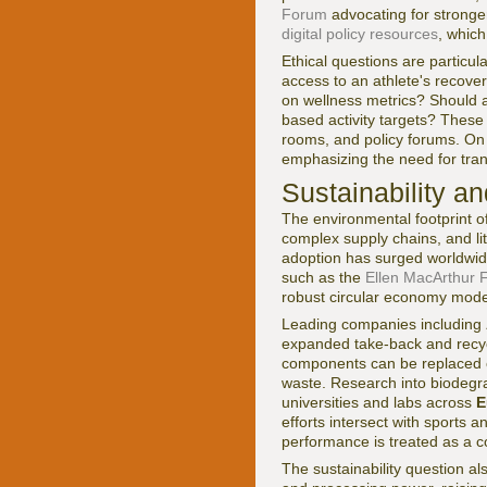
Forum
advocating for stronge
digital policy resources
, which
Ethical questions are particu
access to an athlete's recov
on wellness metrics? Should 
based activity targets? These
rooms, and policy forums. O
emphasizing the need for tra
Sustainability a
The environmental footprint o
complex supply chains, and lit
adoption has surged worldwid
such as the
Ellen MacArthur 
robust circular economy model
Leading companies including
expanded take-back and recy
components can be replaced o
waste. Research into biodegra
universities and labs across
E
efforts intersect with sports 
performance is treated as a c
The sustainability question al