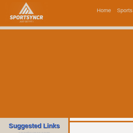
Home
Sports
Suggested Links
sportsyncr.com