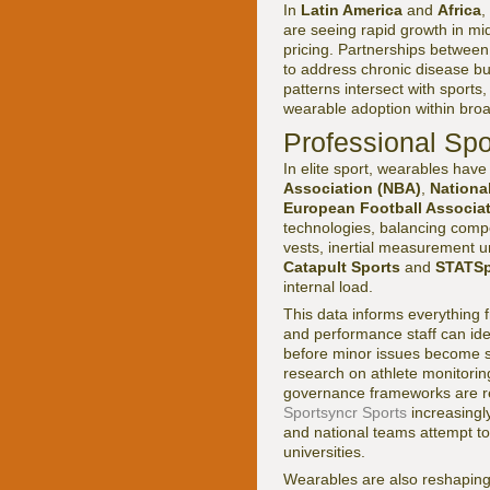
In
Latin America
and
Africa
,
are seeing rapid growth in mi
pricing. Partnerships between
to address chronic disease bu
patterns intersect with sports
wearable adoption within broa
Professional Spo
In elite sport, wearables hav
Association (NBA)
,
Nationa
European Football Associa
technologies, balancing compe
vests, inertial measurement un
Catapult Sports
and
STATSp
internal load.
This data informs everything f
and performance staff can ide
before minor issues become s
research on athlete monitori
governance frameworks are re
Sportsyncr Sports
increasingly
and national teams attempt t
universities.
Wearables are also reshaping