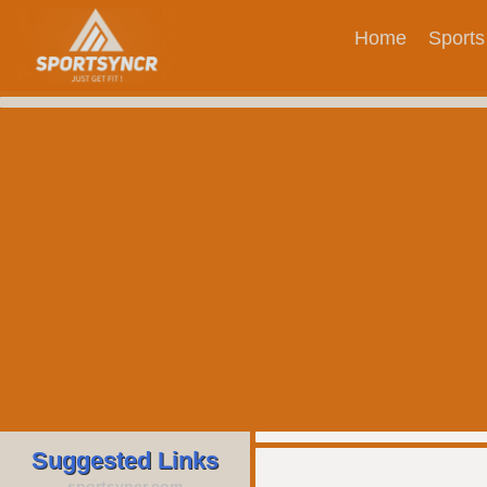
Home
Sports
Suggested Links
sportsyncr.com