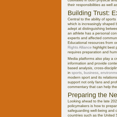
cultivated in both physical a
their responsibilities as well a
Building Trust: 
Central to the ability of sport
which is increasingly shaped 
adept at distinguishing betw
an athlete has a personal con
experts and affected communiti
Educational resources from or
Rights Alliance
highlight best 
requires preparation and humi
Media platforms also play a cri
information and provide conte
based analysis, cross-discipl
in
sports
,
business
,
environm
modern sport and its relations
support not only fans and pro
commentary that can help the
Preparing the Ne
Looking ahead to the late 202
policymakers is how to prepar
safeguarding well-being and c
countries such as the United 