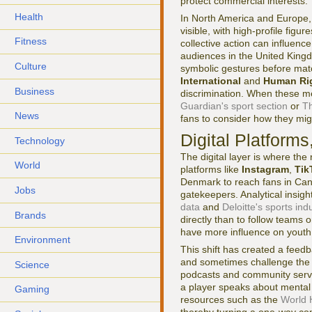
protect commercial interests.
Health
In North America and Europe, 
visible, with high-profile figur
Fitness
collective action can influenc
audiences in the United King
Culture
symbolic gestures before matc
International
and
Human Ri
Business
discrimination. When these m
Guardian's sport section
or
Th
News
fans to consider how they mi
Digital Platform
Technology
The digital layer is where th
World
platforms like
Instagram
,
Tik
Denmark to reach fans in Cana
Jobs
gatekeepers. Analytical insig
data
and
Deloitte's sports ind
Brands
directly than to follow teams
have more influence on youth 
Environment
This shift has created a feed
and sometimes challenge the 
Science
podcasts and community servers
a player speaks about mental
Gaming
resources such as the
World 