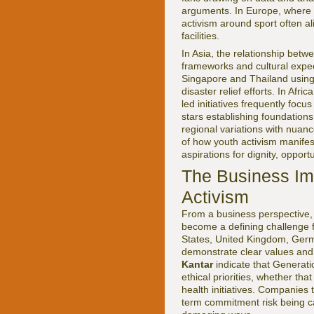
arguments. In Europe, where 
activism around sport often al
facilities.
In Asia, the relationship bet
frameworks and cultural expec
Singapore and Thailand using
disaster relief efforts. In Af
led initiatives frequently fo
stars establishing foundation
regional variations with nuan
of how youth activism manifes
aspirations for dignity, opport
The Business Im
Activism
From a business perspective, 
become a defining challenge 
States, United Kingdom, Germ
demonstrate clear values and 
Kantar
indicate that Generatio
ethical priorities, whether tha
health initiatives. Companies t
term commitment risk being cal