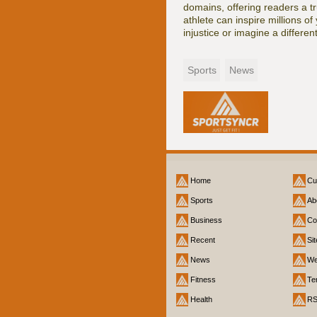
domains, offering readers a tr
athlete can inspire millions o
injustice or imagine a different
Sports
News
Home
Cu
Sports
Ab
Business
Co
Recent
Si
News
We
Fitness
Te
Health
R