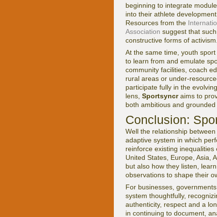
beginning to integrate modul
into their athlete developmen
Resources from the
Internati
Association
suggest that such
constructive forms of activism
At the same time, youth sport
to learn from and emulate spor
community facilities, coach ed
rural areas or under-resourc
participate fully in the evolv
lens,
Sportsyncr
aims to prov
both ambitious and grounded i
Conclusion: Spor
Well the relationship between 
adaptive system in which perfo
reinforce existing inequalitie
United States, Europe, Asia, 
but also how they listen, learn
observations to shape their o
For businesses, governments, 
system thoughtfully, recogniz
authenticity, respect and a 
in continuing to document, a