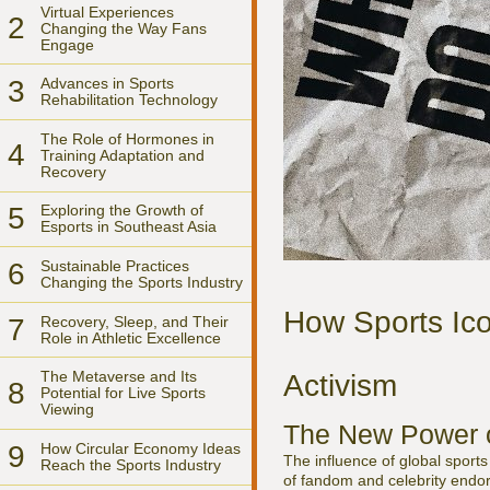
Virtual Experiences
2
Changing the Way Fans
Engage
3
Advances in Sports
Rehabilitation Technology
The Role of Hormones in
4
Training Adaptation and
Recovery
5
Exploring the Growth of
Esports in Southeast Asia
6
Sustainable Practices
Changing the Sports Industry
How Sports Ico
7
Recovery, Sleep, and Their
Role in Athletic Excellence
The Metaverse and Its
Activism
8
Potential for Live Sports
Viewing
The New Power o
9
How Circular Economy Ideas
The influence of global sports
Reach the Sports Industry
of fandom and celebrity endo