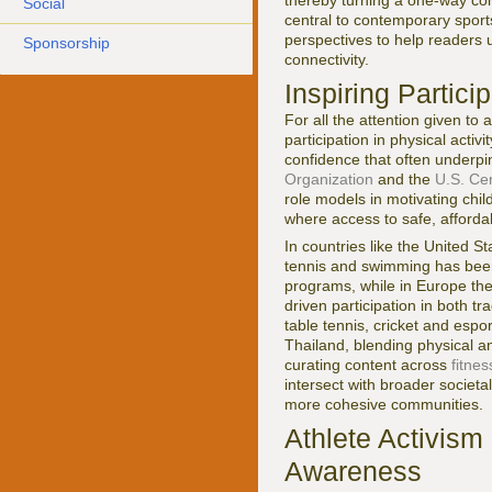
thereby turning a one-way com
Social
central to contemporary sports
perspectives to help readers 
Sponsorship
connectivity.
Inspiring Partici
For all the attention given to 
participation in physical activ
confidence that often underpi
Organization
and the
U.S. Ce
role models in motivating chil
where access to safe, afforda
In countries like the United St
tennis and swimming has been 
programs, while in Europe the 
driven participation in both tr
table tennis, cricket and esp
Thailand, blending physical an
curating content across
fitnes
intersect with broader societ
more cohesive communities.
Athlete Activism
Awareness