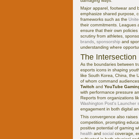
damaging ways.
Major apparel, footwear and 
emphasize shared purpose, c
frameworks such as the
Unit
their commitments. Leagues a
ensure that their own policie
scrutiny from athletes, spons
brands
,
sponsorship
and spor
understanding where opportuni
The Intersection
As the boundaries between trad
esports icons in shaping youth
like South Korea, China, the 
of whom command audiences ri
Twitch
and
YouTube Gamin
with performance pressure an
Reports from organizations li
Washington Post's Launcher s
engagement in both digital and
This convergence also raises 
competition, prompting educat
positive potential of gaming wh
health
and
social
coverage, em