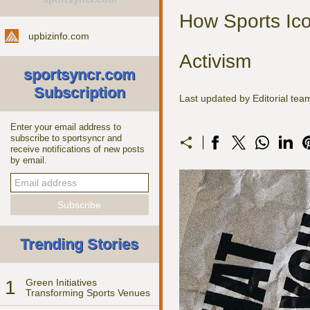
How Sports Ico
upbizinfo.com
Activism
sportsyncr.com
Subscription
Last updated by Editorial tea
Enter your email address to
subscribe to sportsyncr and
receive notifications of new posts
by email.
Trending Stories
1
Green Initiatives
Transforming Sports Venues