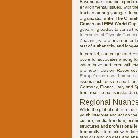
Beyond participation, sports 
environmental issues, with th
traction among younger demog
organizations like
The Clima
Games
and
FIFA World Cup
governing bodies to consult r
International Olympic Committee
Zealand, where environmental a
test of authenticity and long-t
In parallel, campaigns addre
powerful advocates among foot
whom have partnered with civil
promote inclusion. Resources
Europe's sport and human right
issues such as safe sport, an
Germany, France, Italy and Sp
from real life but is instead 
Regional Nuance
While the global nature of eli
youth interpret and act on thei
culture, media freedom, econo
structures and professional l
frequently intersects with deb
fans drawing on data and ana