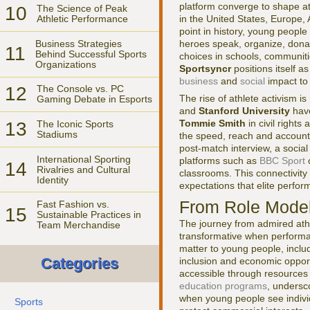
platform converge to shape at
10
The Science of Peak
in the United States, Europe,
Athletic Performance
point in history, young peopl
Business Strategies
heroes speak, organize, donate
11
Behind Successful Sports
choices in schools, communiti
Organizations
Sportsyncr
positions itself a
business
and
social
impact to 
12
The Console vs. PC
The rise of athlete activism i
Gaming Debate in Esports
and
Stanford University
have
Tommie Smith
in civil right
13
The Iconic Sports
Stadiums
the speed, reach and accounta
post-match interview, a social
International Sporting
platforms such as
BBC Sport
14
Rivalries and Cultural
classrooms. This connectivity
Identity
expectations that elite perfor
From Role Model
Fast Fashion vs.
15
Sustainable Practices in
The journey from admired athle
Team Merchandise
transformative when performa
matter to young people, inclu
Categories
inclusion and economic oppor
accessible through resources 
education programs
, undersc
when young people see individ
Sports