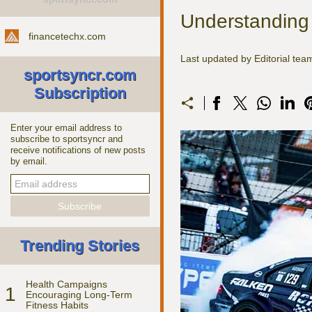
Understanding
financetechx.com
Last updated by Editorial te
sportsyncr.com
Subscription
Enter your email address to
subscribe to sportsyncr and
receive notifications of new posts
by email.
Trending Stories
Health Campaigns
1
Encouraging Long-Term
Fitness Habits