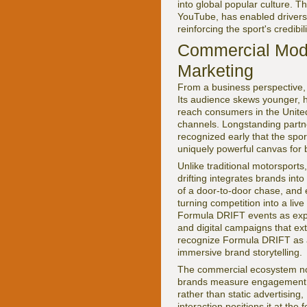
into global popular culture. T
YouTube, has enabled drivers
reinforcing the sport's credib
Commercial Mode
Marketing
From a business perspective,
Its audience skews younger, hi
reach consumers in the United
channels. Longstanding part
recognized early that the spor
uniquely powerful canvas for
Unlike traditional motorsport
drifting integrates brands int
of a door-to-door chase, and e
turning competition into a liv
Formula DRIFT events as exper
and digital campaigns that e
recognize Formula DRIFT as a
immersive brand storytelling.
The commercial ecosystem now
brands measure engagement an
rather than static advertisin
interaction positions it at the