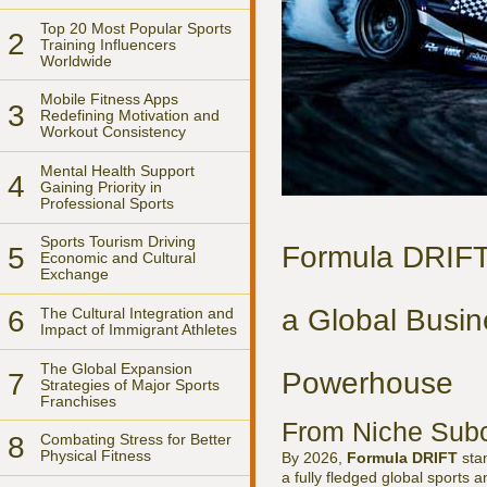
Top 20 Most Popular Sports
2
Training Influencers
Worldwide
Mobile Fitness Apps
3
Redefining Motivation and
Workout Consistency
Mental Health Support
4
Gaining Priority in
Professional Sports
Sports Tourism Driving
Formula DRIFT
5
Economic and Cultural
Exchange
a Global Busin
6
The Cultural Integration and
Impact of Immigrant Athletes
The Global Expansion
Powerhouse
7
Strategies of Major Sports
Franchises
From Niche Subcu
8
Combating Stress for Better
Physical Fitness
By 2026,
Formula DRIFT
stan
a fully fledged global sports an