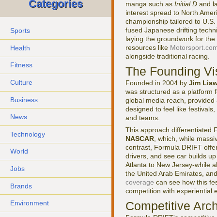
Categories
manga such as
Initial D
and la
interest spread to North Amer
championship tailored to U.S
fused Japanese drifting techn
Sports
laying the groundwork for the
resources like
Motorsport.co
Health
alongside traditional racing.
Fitness
The Founding Vi
Culture
Founded in 2004 by
Jim Lia
was structured as a platform fo
Business
global media reach, provided
designed to feel like festival
News
and teams.
This approach differentiated
Technology
NASCAR
, which, while massi
contrast, Formula DRIFT offer
World
drivers, and see car builds 
Atlanta to New Jersey-while a
Jobs
the United Arab Emirates, and 
coverage
can see how this fes
Brands
competition with experiential 
Competitive Arc
Environment