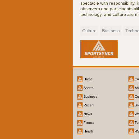
spectacle with responsibility,
observers and participants alik
technology, and culture are m
Culture
Business
Techno
Home
Cu
Sports
Ab
Business
Co
Recent
Si
News
We
Fitness
Te
Health
R