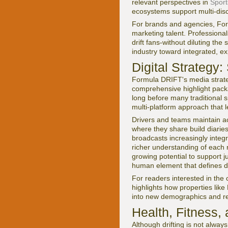
relevant perspectives in
Sport
ecosystems support multi-dis
For brands and agencies, For
marketing talent. Professional
drift fans-without diluting the
industry toward integrated, e
Digital Strategy
Formula DRIFT's media strategy
comprehensive highlight packa
long before many traditional 
multi-platform approach that l
Drivers and teams maintain a
where they share build diaries
broadcasts increasingly integ
richer understanding of each r
growing potential to support j
human element that defines drif
For readers interested in the
highlights how properties li
into new demographics and r
Health, Fitness,
Although drifting is not alwa