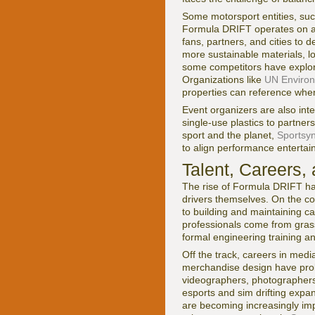
Some motorsport entities, su
Formula DRIFT operates on a d
fans, partners, and cities to
more sustainable materials, l
some competitors have explore
Organizations like
UN Enviro
properties can reference when 
Event organizers are also int
single-use plastics to partners
sport and the planet,
Sportsyn
to align performance entertai
Talent, Careers,
The rise of Formula DRIFT has
drivers themselves. On the com
to building and maintaining c
professionals come from grass
formal engineering training an
Off the track, careers in med
merchandise design have proli
videographers, photographers, 
esports and sim drifting expa
are becoming increasingly imp