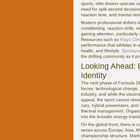
sports, elite drivers operate 
need for split-second decision
reaction time, and mental resi
Modern professional drifters i
conditioning, reaction drills, 
gaining attention, particularl
Resources such as
Mayo Clin
performance that athletes in 
health, and lifestyle,
Sportsync
the drifting community as it pr
Looking Ahead: El
Identity
The next phase of Formula DRI
forces: technological change, 
industry, and while the viscer
appeal, the sport cannot remain
cars, hybrid powertrains, and 
thermal management. Organiz
into the broader energy transit
On the global front, there is
series across Europe, Asia, A
championship structure. Marke