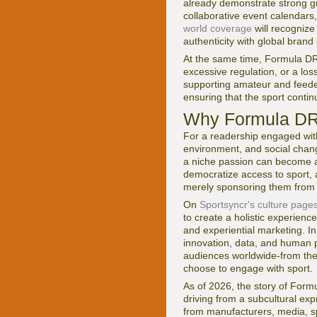
already demonstrate strong gr
collaborative event calendars
world coverage
will recognize
authenticity with global bran
At the same time, Formula DRI
excessive regulation, or a lo
supporting amateur and feeder
ensuring that the sport contin
Why Formula DRI
For a readership engaged with
environment, and social chang
a niche passion can become a g
democratize access to sport, 
merely sponsoring them from 
On
Sportsyncr's culture page
to create a holistic experience
and experiential marketing. I
innovation, data, and human
audiences worldwide-from the
choose to engage with sport.
As of 2026, the story of Formul
driving from a subcultural exp
from manufacturers, media, sp