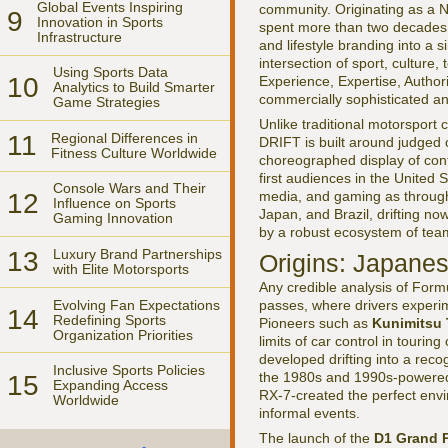
Global Events Inspiring
community. Originating as a No
9
Innovation in Sports
spent more than two decades 
Infrastructure
and lifestyle branding into a 
intersection of sport, culture
Using Sports Data
10
Experience, Expertise, Author
Analytics to Build Smarter
commercially sophisticated an
Game Strategies
Unlike traditional motorspor
11
Regional Differences in
DRIFT is built around judged c
Fitness Culture Worldwide
choreographed display of contr
first audiences in the United
Console Wars and Their
12
media, and gaming as through
Influence on Sports
Japan, and Brazil, drifting n
Gaming Innovation
by a robust ecosystem of team
13
Luxury Brand Partnerships
Origins: Japane
with Elite Motorsports
Any credible analysis of Form
Evolving Fan Expectations
passes, where drivers experim
14
Redefining Sports
Pioneers such as
Kunimitsu 
Organization Priorities
limits of car control in touri
developed drifting into a reco
Inclusive Sports Policies
the 1980s and 1990s-powered 
15
Expanding Access
RX-7-created the perfect envir
Worldwide
informal events.
The launch of the
D1 Grand P