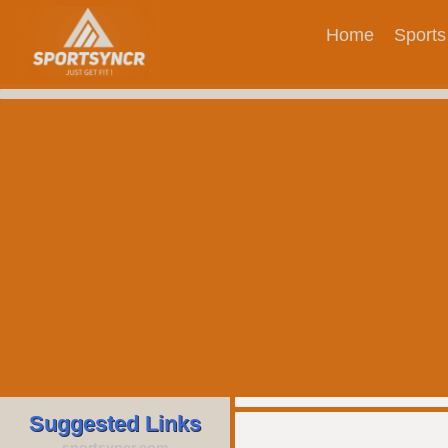
Home
Sports
Suggested Links
sportsyncr.com