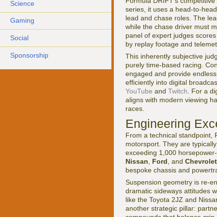
Formula DRIFT's competitive st
Science
series, it uses a head-to-hea
lead and chase roles. The lea
Gaming
while the chase driver must m
panel of expert judges scores 
Social
by replay footage and telemet
Sponsorship
This inherently subjective judg
purely time-based racing. Con
engaged and provide endless c
efficiently into digital broad
YouTube
and
Twitch
. For a d
aligns with modern viewing hab
races.
Engineering Exc
From a technical standpoint
motorsport. They are typicall
exceeding 1,000 horsepower-w
Nissan
,
Ford
, and
Chevrolet
bespoke chassis and powertra
Suspension geometry is re-eng
dramatic sideways attitudes w
like the Toyota 2JZ and Nissan
another strategic pillar: part