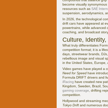
compounds that balance grip a
become visually synonymous wi
resources such as
SAE Intern
suspension, aerodynamics, a
In 2026, the technological con
drift cars have appeared at eve
powertrains, while advanced d
coaching, and broadcast storyt
Culture, Identity
What truly differentiates Form
competition format; it is a li
days, streetwear brands, DJs, 
rebellious image and visual s
in the United States, Europe, 
Video games have played a cru
Need for Speed
have introduce
Formula DRIFT drivers and liv
iRacing
have created new pathw
Kingdom, Sweden, Brazil, South
gaming coverage
, drifting r
competition.
Hollywood and streaming media
Tokyo Drift
and numerous docu