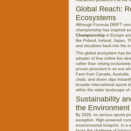
Global Reach: Re
Ecosystems
Although Formula DRIFT remain
championship has inspired and
Championship
in Europe and
like Poland, Ireland, Japan, Th
and storylines back into the i
This global ecosystem has be
adopter of free online live st
rather than relying exclusively
proven prescient in an era wh
Fans from Canada, Australia, 
chats, and share clips instant
broader international sports
within the wider landscape of 
Sustainability a
the Environment
By 2026, no serious sports pr
exception. High-powered combus
environmental footprint. In a 
faces the challenge of balanci