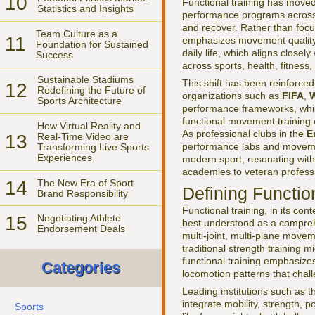
10
Functional training has moved 
Statistics and Insights
performance programs across e
and recover. Rather than focu
Team Culture as a
11
emphasizes movement quality, c
Foundation for Sustained
daily life, which aligns closel
Success
across sports, health, fitness
Sustainable Stadiums
This shift has been reinforced
12
Redefining the Future of
organizations such as
FIFA
,
W
Sports Architecture
performance frameworks, whil
functional movement training 
How Virtual Reality and
As professional clubs in the
E
13
Real-Time Video are
performance labs and movement
Transforming Live Sports
Experiences
modern sport, resonating with
academies to veteran profess
14
The New Era of Sport
Defining Functio
Brand Responsibility
Functional training, in its co
15
Negotiating Athlete
best understood as a compreh
Endorsement Deals
multi-joint, multi-plane movem
traditional strength training 
functional training emphasize
Categories
locomotion patterns that chal
Leading institutions such as 
integrate mobility, strength, po
Sports