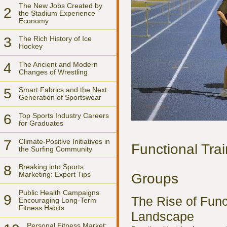
The New Jobs Created by
2
the Stadium Experience
Economy
3
The Rich History of Ice
Hockey
4
The Ancient and Modern
Changes of Wrestling
5
Smart Fabrics and the Next
Generation of Sportswear
6
Top Sports Industry Careers
for Graduates
7
Climate-Positive Initiatives in
Functional Trai
the Surfing Community
8
Breaking into Sports
Marketing: Expert Tips
Groups
Public Health Campaigns
9
The Rise of Func
Encouraging Long-Term
Fitness Habits
Landscape
Personal Fitness Market: