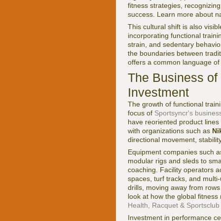
fitness strategies, recognizing
success. Learn more about nat
This cultural shift is also vi
incorporating functional traini
strain, and sedentary behavior
the boundaries between traditio
offers a common language of 
The Business of F
Investment
The growth of functional train
focus of
Sportsyncr's busines
have reoriented product line
with organizations such as
Ni
directional movement, stability
Equipment companies such 
modular rigs and sleds to sma
coaching. Facility operators 
spaces, turf tracks, and multi-
drills, moving away from row
look at how the global fitness
Health, Racquet & Sportsclub
Investment in performance cent