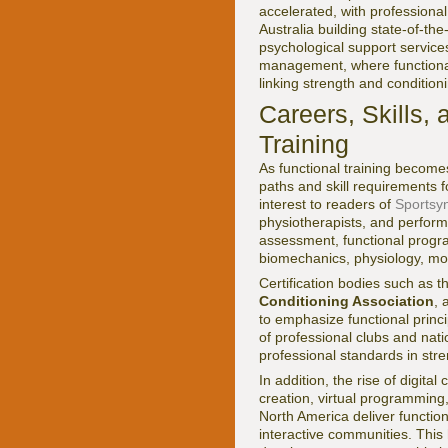
accelerated, with professiona
Australia building state-of-th
psychological support services
management, where functional 
linking strength and condition
Careers, Skills,
Training
As functional training become
paths and skill requirements 
interest to readers of
Sportsyn
physiotherapists, and perfor
assessment, functional progra
biomechanics, physiology, mot
Certification bodies such as 
Conditioning Association
,
to emphasize functional princ
of professional clubs and nat
professional standards in str
In addition, the rise of digi
creation, virtual programming
North America deliver functio
interactive communities. This