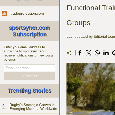
Functional Trai
tradeprofession.com
Groups
sportsyncr.com
Subscription
Last updated by Editorial tea
Enter your email address to
subscribe to sportsyncr and
receive notifications of new posts
by email.
Trending Stories
1
Rugby’s Strategic Growth in
Emerging Markets Worldwide