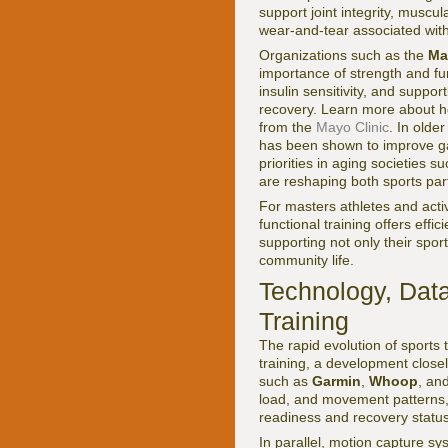
support joint integrity, muscu
wear-and-tear associated with 
Organizations such as the
Ma
importance of strength and fu
insulin sensitivity, and suppo
recovery. Learn more about ho
from the
Mayo Clinic
. In olde
has been shown to improve gai
priorities in aging societies 
are reshaping both sports part
For masters athletes and acti
functional training offers effi
supporting not only their spor
community life.
Technology, Data
Training
The rapid evolution of sports 
training, a development close
such as
Garmin
,
Whoop
, an
load, and movement patterns, e
readiness and recovery status
In parallel, motion capture sy