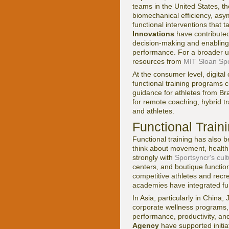
teams in the United States, t
biomechanical efficiency, asym
functional interventions that t
Innovations
have contributed
decision-making and enabling
performance. For a broader un
resources from
MIT Sloan Spo
At the consumer level, digital
functional training programs 
guidance for athletes from Br
for remote coaching, hybrid t
and athletes.
Functional Traini
Functional training has also 
think about movement, health, 
strongly with
Sportsyncr's cul
centers, and boutique functio
competitive athletes and recre
academies have integrated func
In Asia, particularly in China
corporate wellness programs, 
performance, productivity, an
Agency
have supported initia