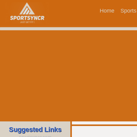
Home
Sports
Suggested Links
sportsyncr.com