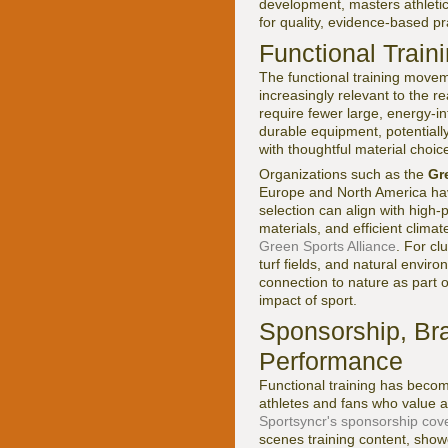
development, masters athletics
for quality, evidence-based pr
Functional Train
The functional training movem
increasingly relevant to the r
require fewer large, energy-in
durable equipment, potentiall
with thoughtful material choic
Organizations such as the
Gr
Europe and North America hav
selection can align with high
materials, and efficient clima
Green Sports Alliance
. For cl
turf fields, and natural envi
connection to nature as part 
impact of sport.
Sponsorship, Bra
Performance
Functional training has becom
athletes and fans who value a
Sportsyncr's sponsorship cov
scenes training content, showca