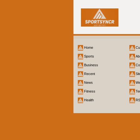
Home
Cu
Sports
Ab
Business
Co
Recent
Si
News
We
Fitness
Te
Health
R