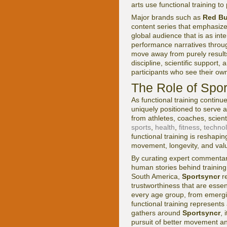
arts use functional training t
Major brands such as
Red Bu
content series that emphasize
global audience that is as in
performance narratives throu
move away from purely results
discipline, scientific support
participants who see their own
The Role of Spor
As functional training continu
uniquely positioned to serve a
from athletes, coaches, scient
sports
,
health
,
fitness
,
techno
functional training is reshapi
movement, longevity, and valu
By curating expert commentary,
human stories behind training
South America,
Sportsyncr
re
trustworthiness that are essen
every age group, from emergi
functional training represent
gathers around
Sportsyncr
, 
pursuit of better movement an