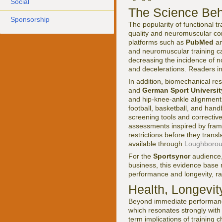
Social
The Science Beh
Sponsorship
The popularity of functional 
quality and neuromuscular con
platforms such as
PubMed
an
and neuromuscular training can
decreasing the incidence of no
and decelerations. Readers int
In addition, biomechanical re
and
German Sport Universi
and hip-knee-ankle alignment in
football, basketball, and hand
screening tools and correcti
assessments inspired by fram
restrictions before they trans
available through
Loughboroug
For the
Sportsyncr
audience, 
business, this evidence base r
performance and longevity, rat
Health, Longevit
Beyond immediate performance 
which resonates strongly with
term implications of training