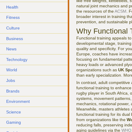
like free weights, kettlebell
natural joint mechanics and 
Health
the resources of the
ACSM
. 
broader interest in training 
Fitness
prevention, and sustainable p
Culture
Why Functional 
Functional training appeals t
Business
developmental stage, trainin
quality and specificity. For 
News
Europe, coaches have increasi
focusing on fundamental patte
Technology
heavy loads or advanced plyo
organizations such as
UK Spo
World
than early specialization. Mo
Jobs
In contrast, adult competitive
functional training to enhance
Brands
rugby player in South Africa, 
systems, movement patterns, a
Environment
mechanics, rotational power, a
Meanwhile, masters athletes a
Science
functional training for its du
from organizations like the
Wo
Gaming
reducing falls, preserving in
aging guidelines via the
WHO