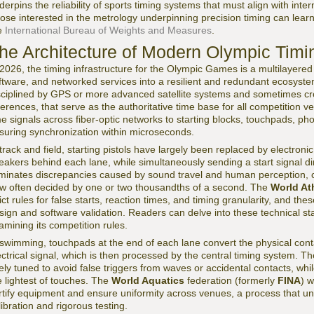
derpins the reliability of sports timing systems that must align with inte
ose interested in the metrology underpinning precision timing can learn
e
International Bureau of Weights and Measures
.
he Architecture of Modern Olympic Tim
 2026, the timing infrastructure for the Olympic Games is a multilayered
ftware, and networked services into a resilient and redundant ecosystem
sciplined by GPS or more advanced satellite systems and sometimes cr
ferences, that serve as the authoritative time base for all competition 
me signals across fiber-optic networks to starting blocks, touchpads, p
suring synchronization within microseconds.
 track and field, starting pistols have largely been replaced by electron
eakers behind each lane, while simultaneously sending a start signal dir
iminates discrepancies caused by sound travel and human perception, cr
w often decided by one or two thousandths of a second. The
World At
rict rules for false starts, reaction times, and timing granularity, and th
sign and software validation. Readers can delve into these technical st
amining its competition rules.
 swimming, touchpads at the end of each lane convert the physical cont
ectrical signal, which is then processed by the central timing system. T
nely tuned to avoid false triggers from waves or accidental contacts, while
e lightest of touches. The
World Aquatics
federation (formerly
FINA
) w
rtify equipment and ensure uniformity across venues, a process that u
libration and rigorous testing.