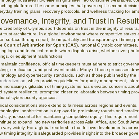
chnology illustrates how elite insights filter into consumer wearables, 
aching platforms. The same principles that govern split-second decisio
eryday training plans, recovery protocols, and wellness tracking for am
overnance, Integrity, and Trust in Resul
e credibility of Olympic sport depends on trust in the integrity of results
at trust architecture. In a global environment where competitive stakes
ten surface through sport, the impartiality and transparency of timing pr
he
Court of Arbitration for Sport (CAS)
, national Olympic committees, 
ming logs and technical reports when disputes arise, whether over photo-f
lings, or equipment malfunctions.
 maintain confidence, official timekeepers must adhere to strict gover
sting, certification, and post-event audits. Many of these processes dr
chnology and cybersecurity standards, such as those published by the
andardization
, which provides guidelines for quality management, infor
e increasing digitization of timing systems has elevated concerns about d
d system resilience, prompting closer collaboration between timing pro
tional cybersecurity agencies.
hical considerations also extend to fairness across regions and events.
chnological sophistication is deployed in preliminary rounds and smalle
st city, is essential for maintaining competitive equity. This requirement
ntinue to expand into new territories across Asia, Africa, and South Ame
n vary widely. For a global readership that follows developments acros
w timing integrity is safeguarded provides insight into the broader gov