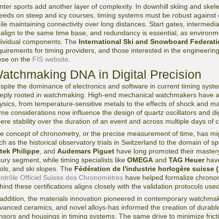
nter sports add another layer of complexity. In downhill skiing and ske
eeds on steep and icy courses, timing systems must be robust against c
ile maintaining connectivity over long distances. Start gates, intermedi
l align to the same time base, and redundancy is essential, as environm
dividual components. The
International Ski and Snowboard Federati
quirements for timing providers, and those interested in the engineering
ese on the
FIS website
.
atchmaking DNA in Digital Precision
spite the dominance of electronics and software in current timing syst
eply rooted in watchmaking. High-end mechanical watchmakers have alw
ysics, from temperature-sensitive metals to the effects of shock and m
me considerations now influence the design of quartz oscillators and digi
ere stability over the duration of an event and across multiple days of 
e concept of chronometry, or the precise measurement of time, has mi
ch as the historical observatory trials in Switzerland to the domain of 
tek Philippe
, and
Audemars Piguet
have long promoted their mastery
xury segment, while timing specialists like
OMEGA
and
TAG Heuer
have
ols, and ski slopes. The
Fédération de l'industrie horlogère suisse 
ntrôle Officiel Suisse des Chronomètres
have helped formalize chrono
hind these certifications aligns closely with the validation protocols use
 addition, the materials innovation pioneered in contemporary watchmak
vanced ceramics, and novel alloys-has informed the creation of durabl
nsors and housings in timing systems. The same drive to minimize frict