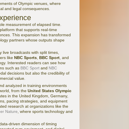
uirements of Olympic venues, where
ional and legal consequences.
Experience
ple measurement of elapsed time.
platform that supports real-time
iences. This expansion has transformed
nology partners whose outputs shape
live broadcasts with split times,
ters like
NBC Sports
,
BBC Sport
, and
tegy. Interested readers can see how
rms such as
BBC Sport
and
NBC
dal decisions but also the credibility of
mercial value.
nd analyzed in training environments
world, from the
United States Olympic
titutes in the United Kingdom, Germany,
urns, pacing strategies, and equipment
ted research at organizations like the
ger Nature
, where sports technology and
 data-driven dimension of timing