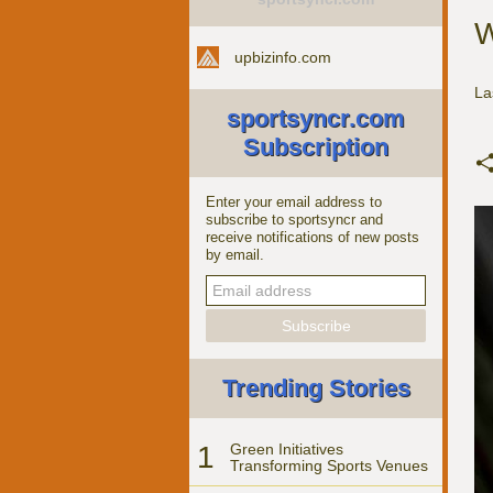
W
upbizinfo.com
La
sportsyncr.com
Subscription
Enter your email address to
subscribe to sportsyncr and
receive notifications of new posts
by email.
Trending Stories
1
Green Initiatives
Transforming Sports Venues