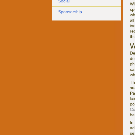
Social
Wi
sp
Sponsorship
wh
al
in
re
th
W
De
de
ph
sa
wh
Th
su
Pa
lu
po
Co
be
In
ad
se