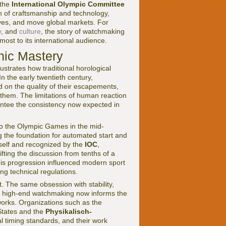
 the
International Olympic Committee
n of craftsmanship and technology,
ives, and move global markets. For
y
, and
culture
, the story of watchmaking
ost to its international audience.
nic Mastery
ustrates how traditional horological
In the early twentieth century,
on the quality of their escapements,
ing them. The limitations of human reaction
antee the consistency now expected in
 to the Olympic Games in the mid-
ng the foundation for automated start and
self and recognized by the
IOC
,
fting the discussion from tenths of a
is progression influenced modern sport
ng technical regulations.
it. The same obsession with stability,
ed high-end watchmaking now informs the
works. Organizations such as the
States and the
Physikalisch-
 timing standards, and their work