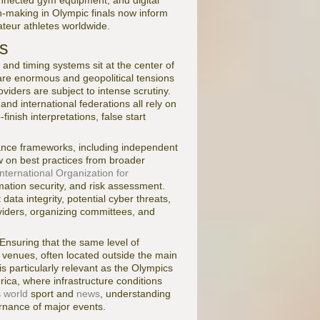
connected gym equipment, and digital
n-making in Olympic finals now inform
ateur athletes worldwide.
ts
, and timing systems sit at the center of
 are enormous and geopolitical tensions
oviders are subject to intense scrutiny.
and international federations all rely on
inish interpretations, false start
nance frameworks, including independent
aw on best practices from broader
International Organization for
mation security, and risk assessment.
ata integrity, potential cyber threats,
viders, organizing committees, and
 Ensuring that the same level of
r venues, often located outside the main
 is particularly relevant as the Olympics
rica, where infrastructure conditions
s
world
sport and
news
, understanding
ernance of major events.