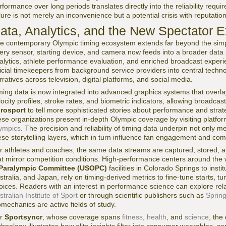
rformance over long periods translates directly into the reliability req
ilure is not merely an inconvenience but a potential crisis with reputat
ata, Analytics, and the New Spectator 
e contemporary Olympic timing ecosystem extends far beyond the sim
ery sensor, starting device, and camera now feeds into a broader data 
alytics, athlete performance evaluation, and enriched broadcast exper
ficial timekeepers from background service providers into central tech
rratives across television, digital platforms, and social media.
ming data is now integrated into advanced graphics systems that overlay 
locity profiles, stroke rates, and biometric indicators, allowing broadcas
rosport
to tell more sophisticated stories about performance and stra
ese organizations present in-depth Olympic coverage by visiting platfo
ympics
. The precision and reliability of timing data underpin not only me
ese storytelling layers, which in turn influence fan engagement and com
r athletes and coaches, the same data streams are captured, stored, a
at mirror competition conditions. High-performance centers around the 
Paralympic Committee (USOPC)
facilities in Colorado Springs to ins
stralia, and Japan, rely on timing-derived metrics to fine-tune starts, t
oices. Readers with an interest in performance science can explore rela
stralian Institute of Sport
or through scientific publishers such as
Sprin
omechanics are active fields of study.
or
Sportsyncr
, whose coverage spans
fitness
,
health
, and
science
, the