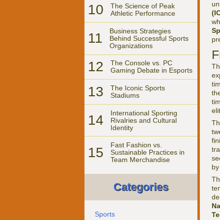
un
10
The Science of Peak
(I
Athletic Performance
wh
Sp
Business Strategies
11
Behind Successful Sports
pr
Organizations
F
12
The Console vs. PC
Th
Gaming Debate in Esports
ex
ti
13
The Iconic Sports
th
Stadiums
ti
el
International Sporting
14
Rivalries and Cultural
Th
Identity
tw
fi
Fast Fashion vs.
15
tr
Sustainable Practices in
se
Team Merchandise
by
Th
Categories
te
de
Na
Sports
Te