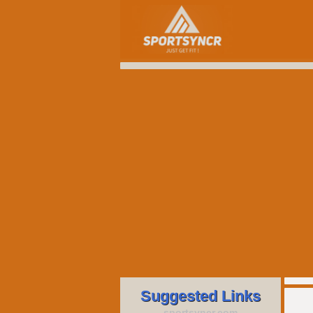
Suggested Links
sportsyncr.com