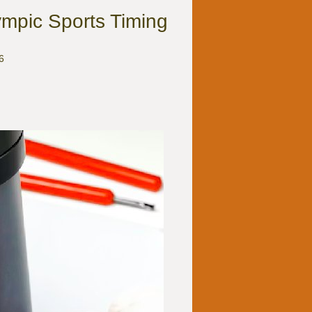
ympic Sports Timing
6