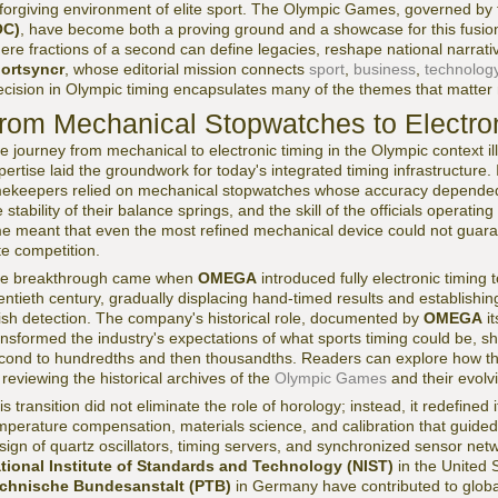
forgiving environment of elite sport. The Olympic Games, governed by
OC)
, have become both a proving ground and a showcase for this fusio
ere fractions of a second can define legacies, reshape national narrat
ortsyncr
, whose editorial mission connects
sport
,
business
,
technolog
ecision in Olympic timing encapsulates many of the themes that matter m
rom Mechanical Stopwatches to Electro
e journey from mechanical to electronic timing in the Olympic context ill
pertise laid the groundwork for today's integrated timing infrastructure. 
mekeepers relied on mechanical stopwatches whose accuracy depended 
e stability of their balance springs, and the skill of the officials operat
me meant that even the most refined mechanical device could not guar
ite competition.
e breakthrough came when
OMEGA
introduced fully electronic timing
entieth century, gradually displacing hand-timed results and establishi
nish detection. The company's historical role, documented by
OMEGA
it
ansformed the industry's expectations of what sports timing could be, shi
cond to hundredths and then thousandths. Readers can explore how th
 reviewing the historical archives of the
Olympic Games
and their evolvi
is transition did not eliminate the role of horology; instead, it redefined 
mperature compensation, materials science, and calibration that guid
sign of quartz oscillators, timing servers, and synchronized sensor net
tional Institute of Standards and Technology (NIST)
in the United 
chnische Bundesanstalt (PTB)
in Germany have contributed to global