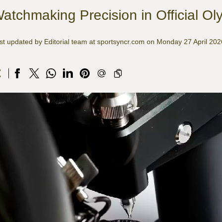
atchmaking Precision in Official Ol
st updated by Editorial team at sportsyncr.com on Monday 27 April 202