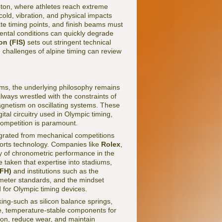
leton, where athletes reach extreme
old, vibration, and physical impacts
ate timing points, and finish beams must
ental conditions can quickly degrade
on (FIS)
sets out stringent technical
 challenges of alpine timing can review
ems, the underlying philosophy remains
ays wrestled with the constraints of
agnetism on oscillating systems. These
tal circuitry used in Olympic timing,
competition is paramount.
grated from mechanical competitions
sports technology. Companies like
Rolex
,
 of chronometric performance in the
 taken that expertise into stadiums,
(FH)
and institutions such as the
meter standards, and the mindset
d for Olympic timing devices.
ing-such as silicon balance springs,
e, temperature-stable components for
ion, reduce wear, and maintain