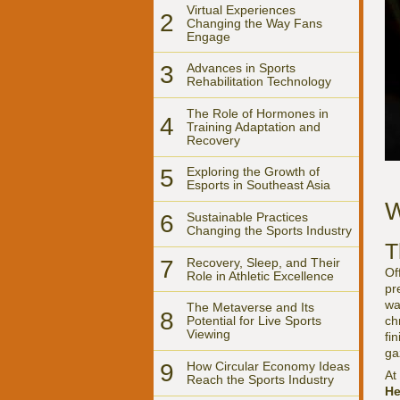
Virtual Experiences
2
Changing the Way Fans
Engage
3
Advances in Sports
Rehabilitation Technology
The Role of Hormones in
4
Training Adaptation and
Recovery
5
Exploring the Growth of
Esports in Southeast Asia
W
6
Sustainable Practices
Changing the Sports Industry
T
7
Recovery, Sleep, and Their
Of
Role in Athletic Excellence
pr
wa
The Metaverse and Its
8
ch
Potential for Live Sports
Viewing
fi
ga
9
How Circular Economy Ideas
At
Reach the Sports Industry
He