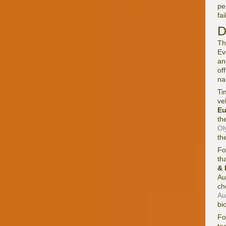
pe
fa
D
Th
Ev
an
of
na
Ti
ve
Eu
th
Ol
th
Fo
th
& 
Au
ch
Au
bi
F