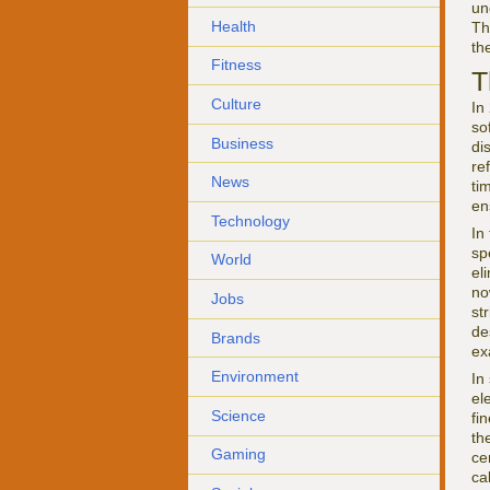
un
Health
Th
th
Fitness
T
Culture
In
so
Business
di
re
News
ti
en
Technology
In
sp
World
el
no
Jobs
st
de
Brands
ex
Environment
In
el
Science
fi
th
Gaming
ce
ca