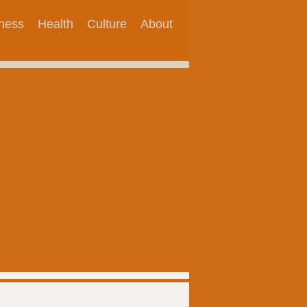
tness
Health
Culture
About