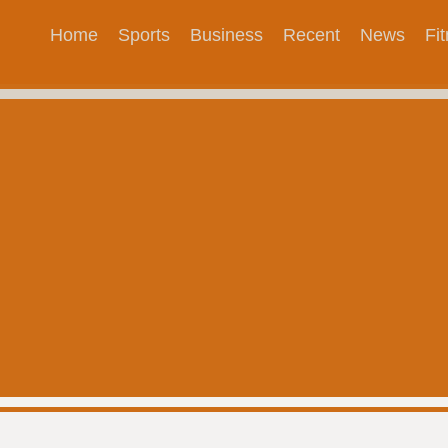
Home
Sports
Business
Recent
News
Fi