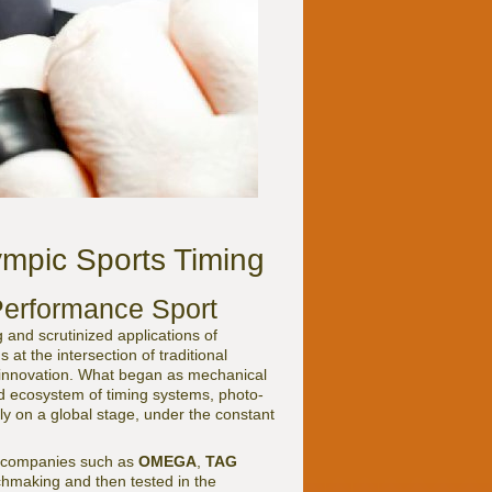
ympic Sports Timing
Performance Sport
 and scrutinized applications of
at the intersection of traditional
 innovation. What began as mechanical
 ecosystem of timing systems, photo-
ly on a global stage, under the constant
 by companies such as
OMEGA
,
TAG
chmaking and then tested in the