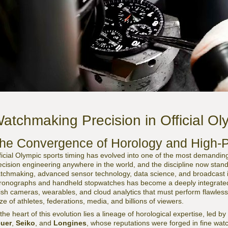
atchmaking Precision in Official Ol
he Convergence of Horology and High-
ficial Olympic sports timing has evolved into one of the most demanding
ecision engineering anywhere in the world, and the discipline now stands 
tchmaking, advanced sensor technology, data science, and broadcast
ronographs and handheld stopwatches has become a deeply integrated
nish cameras, wearables, and cloud analytics that must perform flawless
ze of athletes, federations, media, and billions of viewers.
 the heart of this evolution lies a lineage of horological expertise, led
uer
,
Seiko
, and
Longines
, whose reputations were forged in fine wat