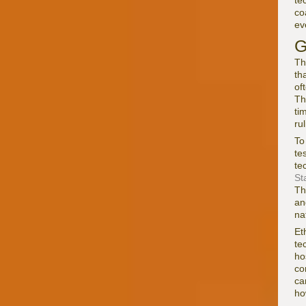
te
co
ev
G
Th
th
of
T
ti
ru
To
te
te
St
Th
an
na
Et
te
ho
co
ca
ho