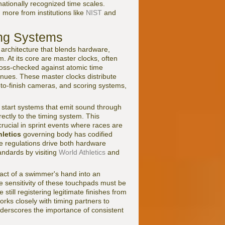
rnationally recognized time scales.
 more from institutions like
NIST
and
ing Systems
 architecture that blends hardware,
. At its core are master clocks, often
oss-checked against atomic time
venues. These master clocks distribute
hoto-finish cameras, and scoring systems,
ic start systems that emit sound through
ectly to the timing system. This
ucial in sprint events where races are
hletics
governing body has codified
ese regulations drive both hardware
andards by visiting
World Athletics
and
act of a swimmer's hand into an
he sensitivity of these touchpads must be
 still registering legitimate finishes from
orks closely with timing partners to
nderscores the importance of consistent