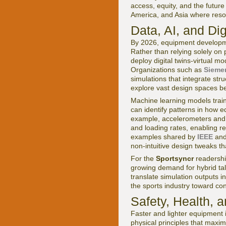
access, equity, and the future
America, and Asia where resou
Data, AI, and Di
By 2026, equipment developmen
Rather than relying solely o
deploy digital twins-virtual m
Organizations such as
Siemen
simulations that integrate str
explore vast design spaces be
Machine learning models trai
can identify patterns in how 
example, accelerometers and 
and loading rates, enabling r
examples shared by
IEEE
an
non-intuitive design tweaks th
For the
Sportsyncr
readership
growing demand for hybrid ta
translate simulation outputs i
the sports industry toward con
Safety, Health, a
Faster and lighter equipment 
physical principles that maxim