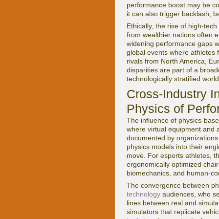
performance boost may be comme
it can also trigger backlash,
Ethically, the rise of high-te
from wealthier nations often 
widening performance gaps with
global events where athletes 
rivals from North America, Eu
disparities are part of a broad
technologically stratified world
Cross-Industry I
Physics of Perf
The influence of physics-bas
where virtual equipment and 
documented by organizations
physics models into their engi
move. For esports athletes, t
ergonomically optimized chairs
biomechanics, and human-comp
The convergence between physi
technology
audiences, who see
lines between real and simulat
simulators that replicate veh