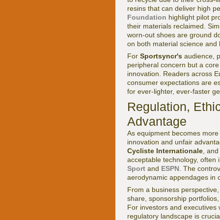
resins that can deliver high p
Foundation
highlight pilot 
their materials reclaimed. Si
worn-out shoes are ground do
on both material science and l
For
Sportsyncr's
audience, p
peripheral concern but a core 
innovation. Readers across E
consumer expectations are esp
for ever-lighter, ever-faster 
Regulation, Ethi
Advantage
As equipment becomes more so
innovation and unfair advant
Cycliste Internationale
, an
acceptable technology, often 
Sport
and
ESPN
. The contro
aerodynamic appendages in cycl
From a business perspective, 
share, sponsorship portfolio
For investors and executives
regulatory landscape is crucia