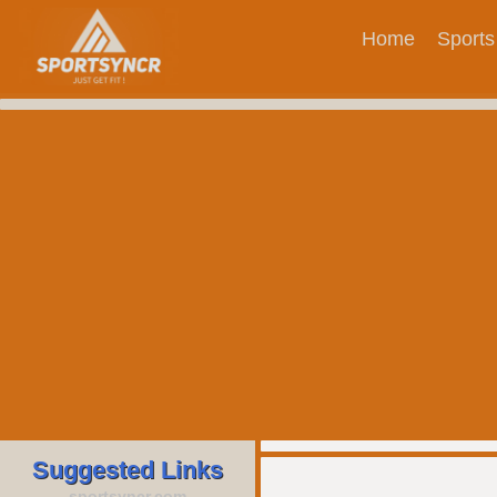
Home
Sports
Suggested Links
sportsyncr.com