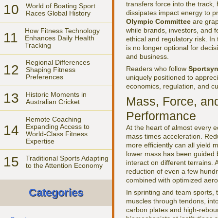
transfers force into the track,
10
World of Boating Sport
dissipates impact energy to p
Races Global History
Olympic Committee
are grap
while brands, investors, and 
How Fitness Technology
11
Enhances Daily Health
ethical and regulatory risk. I
Tracking
is no longer optional for decis
and business.
Regional Differences
12
Readers who follow
Sportsyn
Shaping Fitness
Preferences
uniquely positioned to apprecia
economics, regulation, and cul
13
Historic Moments in
Mass, Force, an
Australian Cricket
Performance
Remote Coaching
14
Expanding Access to
At the heart of almost every e
World-Class Fitness
mass times acceleration. Reduc
Expertise
more efficiently can all yield
lower mass has been guided by
15
Traditional Sports Adapting
interact on different terrains.
to the Attention Economy
reduction of even a few hundr
combined with optimized aer
Categories
In sprinting and team sports
muscles through tendons, into 
carbon plates and high-rebou