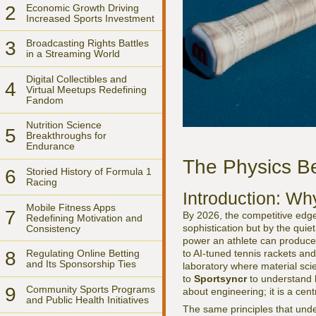
2
Economic Growth Driving
Increased Sports Investment
3
Broadcasting Rights Battles
in a Streaming World
Digital Collectibles and
4
Virtual Meetups Redefining
Fandom
Nutrition Science
5
Breakthroughs for
Endurance
The Physics Be
6
Storied History of Formula 1
Racing
Introduction: Wh
Mobile Fitness Apps
7
By 2026, the competitive edge 
Redefining Motivation and
sophistication but by the quie
Consistency
power an athlete can produce
to AI-tuned tennis rackets an
8
Regulating Online Betting
and Its Sponsorship Ties
laboratory where material sci
to
Sportsyncr
to understand ho
9
Community Sports Programs
about engineering; it is a cen
and Public Health Initiatives
The same principles that unde