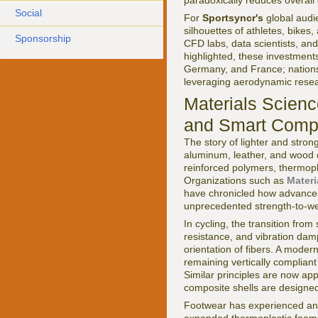
paradoxically reduces overall
Social
For
Sportsyncr's
global audi
silhouettes of athletes, bikes
Sponsorship
CFD labs, data scientists, an
highlighted, these investments
Germany, and France; nations
leveraging aerodynamic resea
Materials Scien
and Smart Comp
The story of lighter and stron
aluminum, leather, and wood d
reinforced polymers, thermop
Organizations such as
Materi
have chronicled how advances
unprecedented strength-to-wei
In cycling, the transition from
resistance, and vibration da
orientation of fibers. A moder
remaining vertically compliant 
Similar principles are now app
composite shells are designed
Footwear has experienced an 