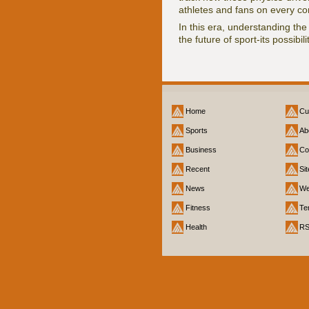
athletes and fans on every co
In this era, understanding the
the future of sport-its possibil
Home
Cu
Sports
Ab
Business
Co
Recent
Si
News
We
Fitness
Te
Health
R