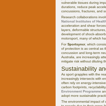
vulnerable tissues during imp
durations, reduce peak acceler
concussions, fractures, and sof
Research collaborations invol
National Institutes of Healt
acceleration and shear forces 
layers, deformable structures
development of shock-absorbin
motorsport, many of which ha
For
Sportsyncr
, which consi
of protection is as central a
concussion and long-term neu
Australia, are increasingly at
mitigate risk without diluting 
Sustainability a
As sport grapples with the rea
increasingly intersects with e
often rely on energy-intensiv
carbon footprints, recyclabil
Environment Programme
a
adopt more sustainable practi
The environmental impact of co
to recycle due to their cross