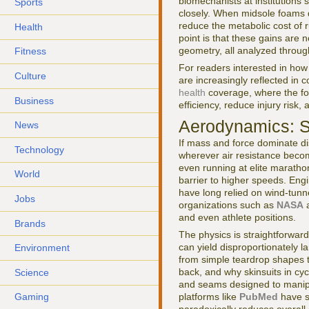
biomechanists at institutions
Sports
closely. When midsole foams d
reduce the metabolic cost of r
Health
point is that these gains are 
geometry, all analyzed through
Fitness
For readers interested in how
Culture
are increasingly reflected i
health
coverage, where the fo
Business
efficiency, reduce injury risk,
Aerodynamics: Sc
News
If mass and force dominate d
Technology
wherever air resistance becom
even running at elite maratho
World
barrier to higher speeds. Eng
have long relied on wind-tunn
Jobs
organizations such as
NASA
and even athlete positions.
Brands
The physics is straightforward
can yield disproportionately l
Environment
from simple teardrop shapes t
back, and why skinsuits in cyc
Science
and seams designed to manipu
platforms like
PubMed
have s
Gaming