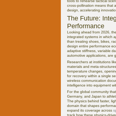
tools to rehearse tactical scen
cross-pollination means that 
design, accelerating innovatio
The Future: Inte
Performance
Looking ahead from 2026, the t
integrated systems in which a
than treating shoes, bikes, r
design entire performance eco
adaptive stiffness, variable 
automotive applications, are 
Researchers at institutions li
materials and meta-structures 
temperature changes, opening 
for recovery within a single 
wireless communication doc
intelligence into equipment wit
For the global community that
Germany, and Japan to athlete
The physics behind faster, ligh
domain that shapes performan
expand its coverage across
s
track how these physics-drive