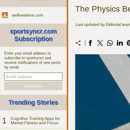
The Physics Be
wellnewtime.com
Last updated by Editorial te
sportsyncr.com
Subscription
Enter your email address to
subscribe to sportsyncr and
receive notifications of new posts
by email.
Trending Stories
1
Cognitive Training Apps for
Mental Fitness and Focus