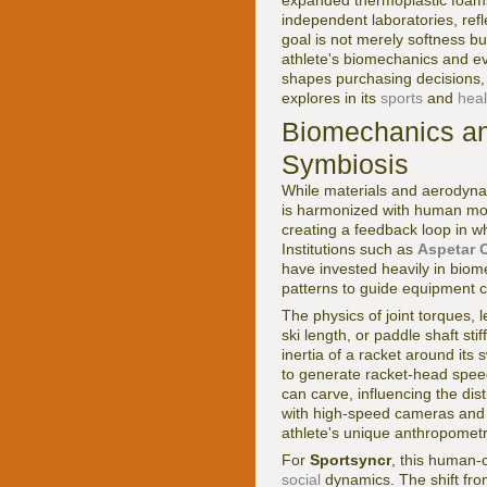
expanded thermoplastic foam
independent laboratories, refl
goal is not merely softness bu
athlete's biomechanics and eve
shapes purchasing decisions, 
explores in its
sports
and
heal
Biomechanics a
Symbiosis
While materials and aerodyna
is harmonized with human mov
creating a feedback loop in w
Institutions such as
Aspetar 
have invested heavily in biom
patterns to guide equipment c
The physics of joint torques
ski length, or paddle shaft s
inertia of a racket around its
to generate racket-head speed.
can carve, influencing the dis
with high-speed cameras and f
athlete's unique anthropomet
For
Sportsyncr
, this human-
social
dynamics. The shift from