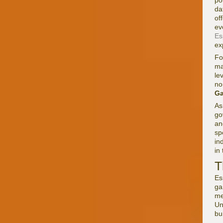
po
da
of
ev
Es
ex
Fo
ma
le
no
G
As
go
an
sp
in
in
T
Es
ga
me
Un
bu