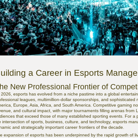
uilding a Career in Esports Manag
he New Professional Frontier of Compet
 2026, esports has evolved from a niche pastime into a global enterta
ofessional leagues, multimillion-dollar sponsorships, and sophisticat
erica, Europe, Asia, Africa, and South America. Competitive gaming now 
venue, and cultural impact, with major tournaments filling arenas from 
diences that exceed those of many established sporting events. For a p
e intersection of sports, business, culture, and technology, esports m
namic and strategically important career frontiers of the decade.
e expansion of esports has been underpinned by the rapid growth of li