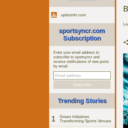
B
upbizinfo.com
La
sportsyncr.com
Subscription
Enter your email address to
subscribe to sportsyncr and
receive notifications of new posts
by email.
Trending Stories
1
Green Initiatives
Transforming Sports Venues