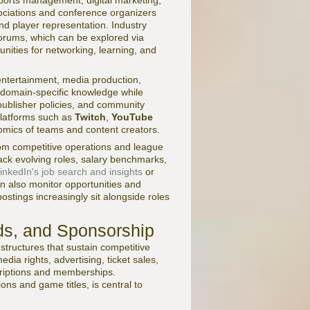
orts management, digital marketing,
ociations and conference organizers
nd player representation. Industry
orums, which can be explored via
unities for networking, learning, and
 entertainment, media production,
g domain-specific knowledge while
publisher policies, and community
platforms such as
Twitch
,
YouTube
mics of teams and content creators.
rom competitive operations and league
ack evolving roles, salary benchmarks,
inkedIn's job search and insights
or
an also monitor opportunities and
ostings increasingly sit alongside roles
ds, and Sponsorship
tructures that sustain competitive
ia rights, advertising, ticket sales,
criptions and memberships.
ns and game titles, is central to