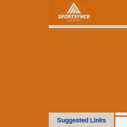
Suggested Links
sportsyncr.com