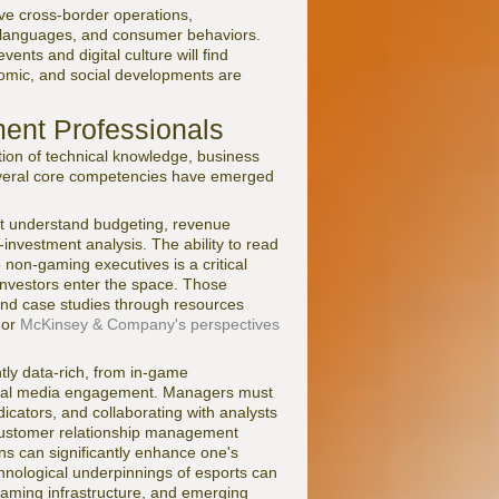
ve cross-border operations,
ns, languages, and consumer behaviors.
nts and digital culture will find
nomic, and social developments are
ent Professionals
ion of technical knowledge, business
 several core competencies have emerged
ust understand budgeting, revenue
-investment analysis. The ability to read
non-gaming executives is a critical
l investors enter the space. Those
and case studies through resources
or
McKinsey & Company's perspectives
ntly data-rich, from in-game
ocial media engagement. Managers must
icators, and collaborating with analysts
e customer relationship management
ns can significantly enhance one's
chnological underpinnings of esports can
eaming infrastructure, and emerging