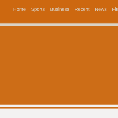
Home
Sports
Business
Recent
News
Fi