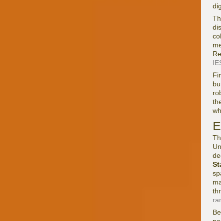
di
Th
di
co
me
Re
IES
Fi
bu
ro
th
wh
E
Th
Un
de
St
sp
ma
th
ra
Be