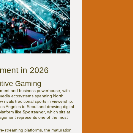
ement in 2026
itive Gaming
inment and business powerhouse, with
ed media ecosystems spanning North
rivals traditional sports in viewership,
Los Angeles to Seoul and drawing digital
latform like
Sportsyncr
, which sits at
anagement represents one of the most
ve-streaming platforms, the maturation