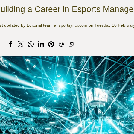
uilding a Career in Esports Manag
st updated by Editorial team at sportsyncr.com on Tuesday 10 Februa