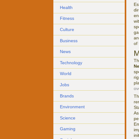
Es
Health
di
en
Fitness
wi
sp
Culture
ga
an
Business
of
M
News
Th
Technology
N
sp
World
ri
pl
Jobs
ov
Brands
Th
re
Environment
St
As
Science
pe
Em
Gaming
im
in