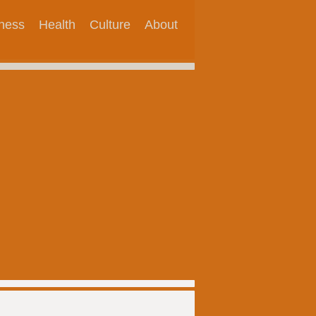
tness
Health
Culture
About