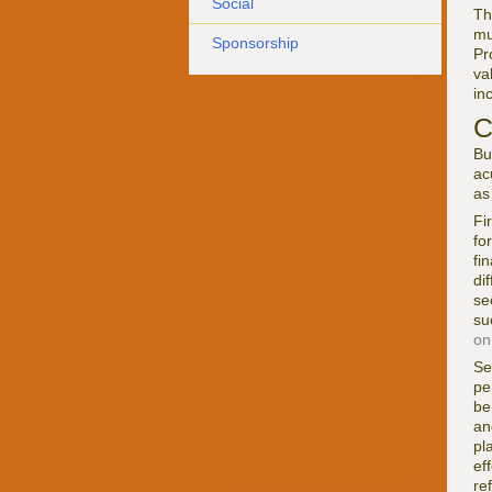
Social
Th
mu
Sponsorship
Pr
va
in
C
Bu
ac
as
Fi
fo
fi
di
se
su
on
Se
pe
be
an
pl
ef
re