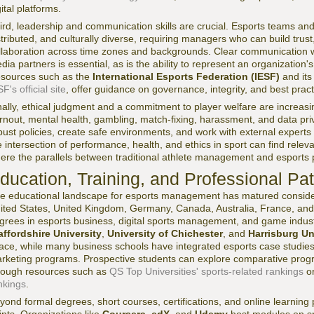
gital platforms.
ird, leadership and communication skills are crucial. Esports teams and
stributed, and culturally diverse, requiring managers who can build trust
llaboration across time zones and backgrounds. Clear communication w
dia partners is essential, as is the ability to represent an organization'
sources such as the
International Esports Federation (IESF)
and its 
F's official site
, offer guidance on governance, integrity, and best pract
nally, ethical judgment and a commitment to player welfare are increasin
rnout, mental health, gambling, match-fixing, harassment, and data p
bust policies, create safe environments, and work with external expert
e intersection of performance, health, and ethics in sport can find relev
ere the parallels between traditional athlete management and esports
ducation, Training, and Professional P
e educational landscape for esports management has matured considera
ited States, United Kingdom, Germany, Canada, Australia, France, and 
grees in esports business, digital sports management, and game industr
affordshire University
,
University of Chichester
, and
Harrisburg Un
ace, while many business schools have integrated esports case studi
rketing programs. Prospective students can explore comparative progr
rough resources such as
QS Top Universities' sports-related rankings
o
nkings
.
yond formal degrees, short courses, certifications, and online learnin