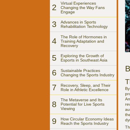
Virtual Experiences
2
Changing the Way Fans
Engage
3
Advances in Sports
Rehabilitation Technology
The Role of Hormones in
4
Training Adaptation and
Recovery
5
Exploring the Growth of
Esports in Southeast Asia
B
6
Sustainable Practices
Changing the Sports Industry
T
7
Recovery, Sleep, and Their
By
Role in Athletic Excellence
pr
Am
The Metaverse and Its
8
re
Potential for Live Sports
Viewing
au
th
9
How Circular Economy Ideas
dy
Reach the Sports Industry
Th