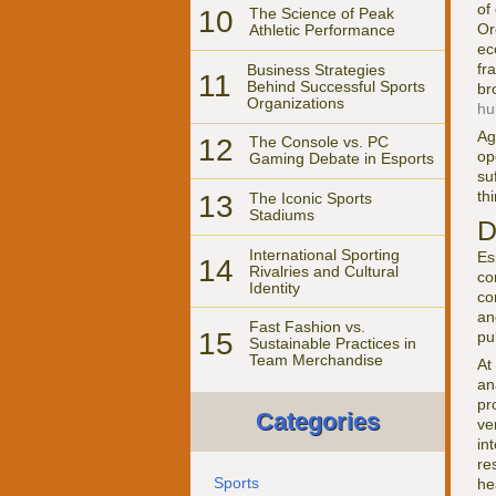
of
10
The Science of Peak
Or
Athletic Performance
ec
fr
Business Strategies
11
Behind Successful Sports
br
Organizations
hu
Ag
12
The Console vs. PC
op
Gaming Debate in Esports
su
th
13
The Iconic Sports
Stadiums
D
International Sporting
Es
14
Rivalries and Cultural
co
Identity
co
an
Fast Fashion vs.
15
pu
Sustainable Practices in
Team Merchandise
At
an
pr
Categories
ve
in
re
Sports
he