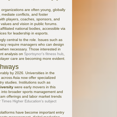
 organizations are often young, globally
, mediate conflicts, and foster
ith players, coaches, sponsors, and
s values and vision in public forums.
affiliated national bodies, accessible via
ices for leadership in esports.
gly central to the role. Issues such as
rivacy require managers who can design
s when necessary. Those interested in
ant analysis on
Sportsyncr's fitness hub
,
 player care are becoming more evident.
athways
bly by 2026. Universities in the
across Asia now offer specialized
y studies. Institutions such as
iversity
were early movers in this
es into broader sports management and
am offerings and labor market trends
r
Times Higher Education's subject
g platforms have become important entry