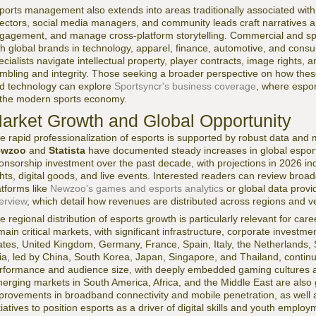
ports management also extends into areas traditionally associated wit
rectors, social media managers, and community leads craft narratives a
gagement, and manage cross-platform storytelling. Commercial and s
th global brands in technology, apparel, finance, automotive, and cons
ecialists navigate intellectual property, player contracts, image rights
mbling and integrity. Those seeking a broader perspective on how these 
d technology can explore
Sportsyncr's business coverage
, where esport
 the modern sports economy.
arket Growth and Global Opportunity
e rapid professionalization of esports is supported by robust data and
ewzoo
and
Statista
have documented steady increases in global esport
onsorship investment over the past decade, with projections in 2026 i
ghts, digital goods, and live events. Interested readers can review broa
atforms like
Newzoo's games and esports analytics
or global data prov
erview
, which detail how revenues are distributed across regions and ve
e regional distribution of esports growth is particularly relevant for c
main critical markets, with significant infrastructure, corporate investm
ates, United Kingdom, Germany, France, Spain, Italy, the Netherlands, 
ia, led by China, South Korea, Japan, Singapore, and Thailand, contin
rformance and audience size, with deeply embedded gaming cultures an
erging markets in South America, Africa, and the Middle East are als
provements in broadband connectivity and mobile penetration, as well
itiatives to position esports as a driver of digital skills and youth employ