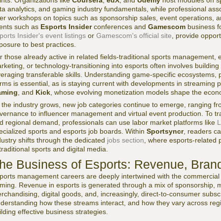
ints. Organizations like
Coursera
,
edX
, and
Udemy
host modules on sp
ta analytics, and gaming industry fundamentals, while professional ass
fer workshops on topics such as sponsorship sales, event operations, a
ents such as
Esports Insider
conferences and
Gamescom
business f
ports Insider's event listings
or
Gamescom's official site
, provide opport
posure to best practices.
r those already active in related fields-traditional sports management,
rketing, or technology-transitioning into esports often involves buildin
veraging transferable skills. Understanding game-specific ecosystems, 
rms is essential, as is staying current with developments in streaming 
aming
, and
Kick
, whose evolving monetization models shape the econo
 the industry grows, new job categories continue to emerge, ranging f
vernance to influencer management and virtual event production. To tr
d regional demand, professionals can use labor market platforms like
L
ecialized sports and esports job boards. Within
Sportsyncr
, readers c
dustry shifts through the dedicated
jobs section
, where esports-related p
 traditional sports and digital media.
he Business of Esports: Revenue, Bran
ports management careers are deeply intertwined with the commercial s
ming. Revenue in esports is generated through a mix of sponsorship, med
rchandising, digital goods, and, increasingly, direct-to-consumer subs
derstanding how these streams interact, and how they vary across regio
ilding effective business strategies.