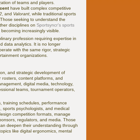
zation of teams and players.
cent
have built complex competitive
2
, and
Valorant
, while traditional sports
. Those seeking to understand the
ther disciplines on
Sportsyncr's sports
 becoming increasingly visible.
nary profession requiring expertise in
data analytics. It is no longer
rate with the same rigor, strategic
ertainment organizations.
on, and strategic development of
 rosters, content platforms, and
management, digital media, technology,
fessional teams, tournament operators,
s, training schedules, performance
s, sports psychologists, and medical
 design competition formats, manage
sponsors, regulators, and media. Those
 can deepen their understanding through
topics like digital ergonomics, mental