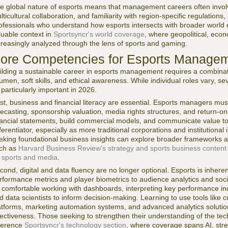
e global nature of esports means that management careers often invol
lticultural collaboration, and familiarity with region-specific regulatio
ofessionals who understand how esports intersects with broader world eve
luable context in
Sportsyncr's world coverage
, where geopolitical, eco
creasingly analyzed through the lens of sports and gaming.
ore Competencies for Esports Managem
ilding a sustainable career in esports management requires a combinat
umen, soft skills, and ethical awareness. While individual roles vary,
 particularly important in 2026.
rst, business and financial literacy are essential. Esports managers m
recasting, sponsorship valuation, media rights structures, and return-on
nancial statements, build commercial models, and communicate value to 
fferentiator, especially as more traditional corporations and institutiona
eking foundational business insights can explore broader frameworks 
ch as
Harvard Business Review's strategy and sports business content
 sports and media
.
cond, digital and data fluency are no longer optional. Esports is inhere
rformance metrics and player biometrics to audience analytics and s
 comfortable working with dashboards, interpreting key performance ind
d data scientists to inform decision-making. Learning to use tools lik
atforms, marketing automation systems, and advanced analytics solutio
fectiveness. Those seeking to strengthen their understanding of the te
ference
Sportsyncr's technology section
, where coverage spans AI, str