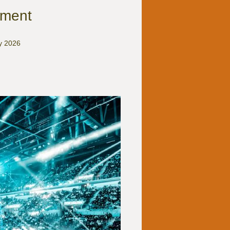
ement
ry 2026