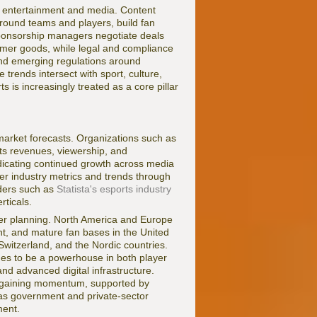
h entertainment and media. Content
round teams and players, build fan
ponsorship managers negotiate deals
umer goods, while legal and compliance
, and emerging regulations around
trends intersect with sport, culture,
s is increasingly treated as a core pillar
 market forecasts. Organizations such as
s revenues, viewership, and
ndicating continued growth across media
der industry metrics and trends through
iders such as
Statista's esports industry
rticals.
areer planning. North America and Europe
ent, and mature fan bases in the United
Switzerland, and the Nordic countries.
ues to be a powerhouse in both player
d advanced digital infrastructure.
o gaining momentum, supported by
 as government and private-sector
ment.