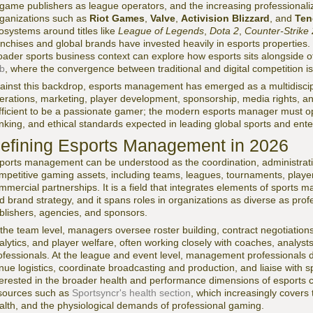
 game publishers as league operators, and the increasing professionali
ganizations such as
Riot Games
,
Valve
,
Activision Blizzard
, and
Ten
osystems around titles like
League of Legends
,
Dota 2
,
Counter-Strike 
anchises and global brands have invested heavily in esports properties
oader sports business context can explore how esports sits alongside o
b
, where the convergence between traditional and digital competition is
ainst this backdrop, esports management has emerged as a multidiscipli
erations, marketing, player development, sponsorship, media rights, and 
fficient to be a passionate gamer; the modern esports manager must ope
inking, and ethical standards expected in leading global sports and ent
efining Esports Management in 2026
ports management can be understood as the coordination, administrati
mpetitive gaming assets, including teams, leagues, tournaments, player
mmercial partnerships. It is a field that integrates elements of sports 
d brand strategy, and it spans roles in organizations as diverse as pro
blishers, agencies, and sponsors.
 the team level, managers oversee roster building, contract negotiation
alytics, and player welfare, often working closely with coaches, analyst
ofessionals. At the league and event level, management professionals
nue logistics, coordinate broadcasting and production, and liaise with 
terested in the broader health and performance dimensions of esports
sources such as
Sportsyncr's health section
, which increasingly covers 
alth, and the physiological demands of professional gaming.