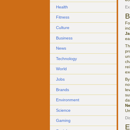
Health
Ex
B
Fitness
Fo
Culture
in
Ja
Business
ea
Th
News
pr
un
Technology
ch
re
World
ex
Jobs
By
no
Brands
le
su
Environment
da
Ne
Science
Un
Di
Gaming
E