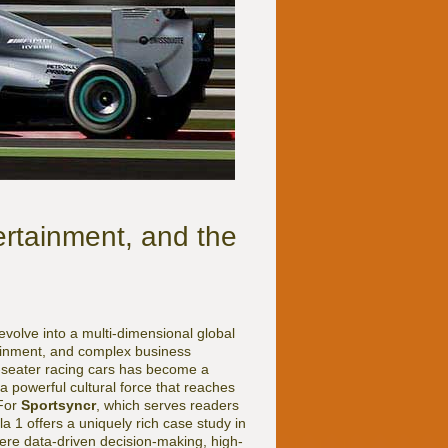
ertainment, and the
evolve into a multi-dimensional global
ainment, and complex business
-seater racing cars has become a
 powerful cultural force that reaches
 For
Sportsyncr
, which serves readers
a 1 offers a uniquely rich case study in
here data-driven decision-making, high-