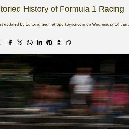
toried History of Formula 1 Racing
st updated by Editorial team at SportSyncr.com on Wednesday 14 Jan