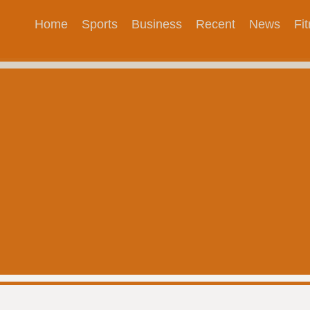
Home
Sports
Business
Recent
News
Fi