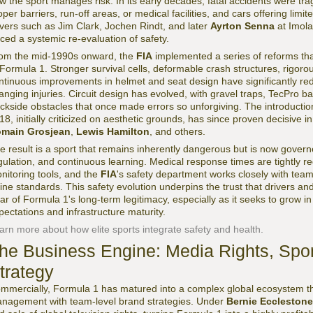
w the sport manages risk. In its early decades, fatal accidents were trag
oper barriers, run-off areas, or medical facilities, and cars offering limi
ivers such as Jim Clark, Jochen Rindt, and later
Ayrton Senna
at Imola
rced a systemic re-evaluation of safety.
om the mid-1990s onward, the
FIA
implemented a series of reforms tha
 Formula 1. Stronger survival cells, deformable crash structures, rigor
ntinuous improvements in helmet and seat design have significantly reduc
anging injuries. Circuit design has evolved, with gravel traps, TecPro ba
ackside obstacles that once made errors so unforgiving. The introduction
18, initially criticized on aesthetic grounds, has since proven decisive in
main Grosjean
,
Lewis Hamilton
, and others.
e result is a sport that remains inherently dangerous but is now governe
gulation, and continuous learning. Medical response times are tightly re
nitoring tools, and the
FIA
's safety department works closely with tea
fine standards. This safety evolution underpins the trust that drivers an
llar of Formula 1's long-term legitimacy, especially as it seeks to grow in
pectations and infrastructure maturity.
arn more about how elite sports integrate safety and health.
he Business Engine: Media Rights, Spo
trategy
mmercially, Formula 1 has matured into a complex global ecosystem tha
nagement with team-level brand strategies. Under
Bernie Ecclestone