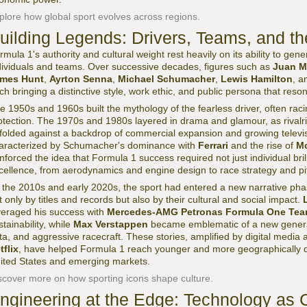
plore how global sport evolves across regions.
uilding Legends: Drivers, Teams, and th
rmula 1's authority and cultural weight rest heavily on its ability to ge
dividuals and teams. Over successive decades, figures such as
Juan M
mes Hunt
,
Ayrton Senna
,
Michael Schumacher
,
Lewis Hamilton
, 
ch bringing a distinctive style, work ethic, and public persona that res
e 1950s and 1960s built the mythology of the fearless driver, often raci
otection. The 1970s and 1980s layered in drama and glamour, as rival
folded against a backdrop of commercial expansion and growing telev
aracterized by Schumacher's dominance with
Ferrari
and the rise of
M
inforced the idea that Formula 1 success required not just individual bri
cellence, from aerodynamics and engine design to race strategy and pit
 the 2010s and early 2020s, the sport had entered a new narrative ph
t only by titles and records but also by their cultural and social impact.
veraged his success with
Mercedes-AMG Petronas Formula One Te
stainability, while
Max Verstappen
became emblematic of a new generat
ta, and aggressive racecraft. These stories, amplified by digital media
tflix
, have helped Formula 1 reach younger and more geographically div
ited States and emerging markets.
scover more on how sporting icons shape culture.
ngineering at the Edge: Technology as 