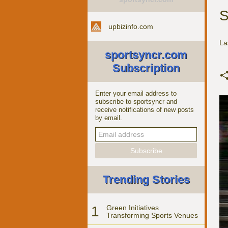
S
upbizinfo.com
La
sportsyncr.com
Subscription
Enter your email address to
subscribe to sportsyncr and
receive notifications of new posts
by email.
Trending Stories
1
Green Initiatives
Transforming Sports Venues