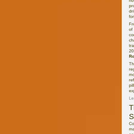
ho
pr
dr
fo
Fr
of
co
ch
tr
20
Ro
Th
re
mo
re
pi
ex
Le
T
S
Co
ma