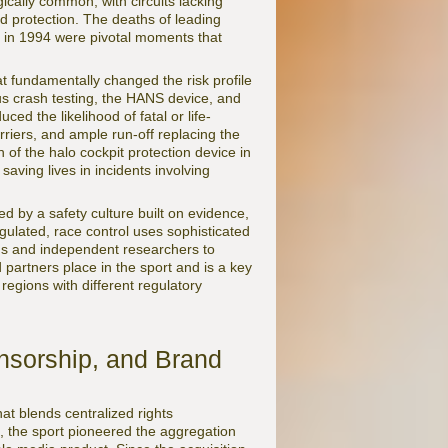
ically common, with circuits lacking
ted protection. The deaths of leading
 in 1994 were pivotal moments that
t fundamentally changed the risk profile
ous crash testing, the HANS device, and
ed the likelihood of fatal or life-
rriers, and ample run-off replacing the
 of the halo cockpit protection device in
 saving lives in incidents involving
d by a safety culture built on evidence,
gulated, race control uses sophisticated
ms and independent researchers to
d partners place in the sport and is a key
 regions with different regulatory
nsorship, and Brand
t blends centralized rights
, the sport pioneered the aggregation