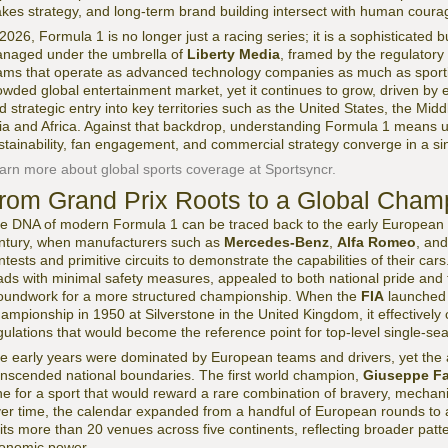
akes strategy, and long-term brand building intersect with human coura
 2026, Formula 1 is no longer just a racing series; it is a sophisticat
naged under the umbrella of
Liberty Media
, framed by the regulatory 
ams that operate as advanced technology companies as much as sporting 
owded global entertainment market, yet it continues to grow, driven by e
d strategic entry into key territories such as the United States, the M
ia and Africa. Against that backdrop, understanding Formula 1 means 
stainability, fan engagement, and commercial strategy converge in a sin
arn more about global sports coverage at Sportsyncr.
rom Grand Prix Roots to a Global Cham
e DNA of modern Formula 1 can be traced back to the early European G
ntury, when manufacturers such as
Mercedes-Benz
,
Alfa Romeo
, an
ntests and primitive circuits to demonstrate the capabilities of their car
ads with minimal safety measures, appealed to both national pride and te
oundwork for a more structured championship. When the
FIA
launched 
ampionship in 1950 at Silverstone in the United Kingdom, it effectively c
gulations that would become the reference point for top-level single-sea
e early years were dominated by European teams and drivers, yet the a
anscended national boundaries. The first world champion,
Giuseppe Fa
ne for a sport that would reward a rare combination of bravery, mechanic
er time, the calendar expanded from a handful of European rounds to a 
sits more than 20 venues across five continents, reflecting broader patte
onomic power.