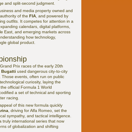
ge and split-second judgment.
ed business and media property owned and
authority of the
FIA
, and powered by
outfits. It competes for attention in a
xpanding calendars, digital platforms,
iddle East, and emerging markets across
understanding how technology,
gle global product.
pionship
rand Prix races of the early 20th
d
Bugatti
used dangerous city-to-city
s. Those events, often run on public
chnological curiosity, laying the
the official Formula 1 World
odified a set of technical and sporting
ter racing.
ppeal of this new formula quickly
rina
, driving for Alfa Romeo, set the
al sympathy, and tactical intelligence.
truly international series that now
rns of globalization and shifting