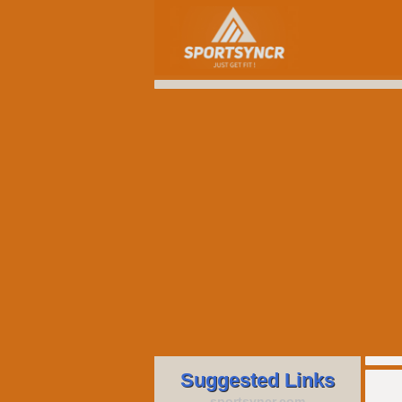
Suggested Links
sportsyncr.com