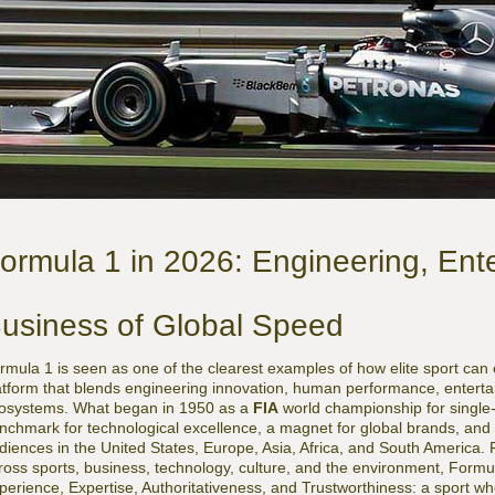
ormula 1 in 2026: Engineering, Ent
usiness of Global Speed
rmula 1 is seen as one of the clearest examples of how elite sport can 
atform that blends engineering innovation, human performance, entert
osystems. What began in 1950 as a
FIA
world championship for single
nchmark for technological excellence, a magnet for global brands, and a
diences in the United States, Europe, Asia, Africa, and South America.
ross sports, business, technology, culture, and the environment, Formul
perience, Expertise, Authoritativeness, and Trustworthiness: a sport w