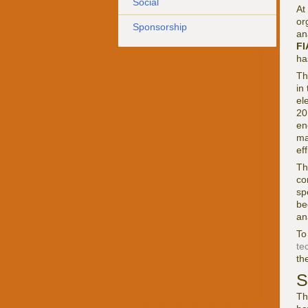
Social
At
or
Sponsorship
an
FI
ha
Th
in
el
20
en
ma
ef
Th
co
sp
be
an
To
te
the
S
Th