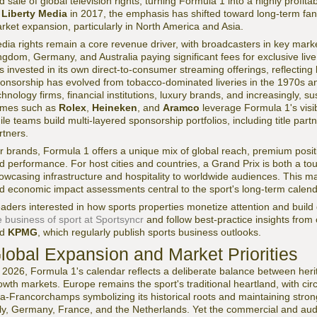
d sale of global television rights, turning Formula 1 into a highly profit
y
Liberty Media
in 2017, the emphasis has shifted toward long-term fan
rket expansion, particularly in North America and Asia.
dia rights remain a core revenue driver, with broadcasters in key mark
ngdom, Germany, and Australia paying significant fees for exclusive li
s invested in its own direct-to-consumer streaming offerings, reflecting
onsorship has evolved from tobacco-dominated liveries in the 1970s an
chnology firms, financial institutions, luxury brands, and increasingly, 
mes such as
Rolex
,
Heineken
, and
Aramco
leverage Formula 1's visib
ile teams build multi-layered sponsorship portfolios, including title part
rtners.
r brands, Formula 1 offers a unique mix of global reach, premium positi
d performance. For host cities and countries, a Grand Prix is both a to
owcasing infrastructure and hospitality to worldwide audiences. This ma
d economic impact assessments central to the sport's long-term calend
aders interested in how sports properties monetize attention and buil
e business of sport at Sportsyncr
and follow best-practice insights from
nd
KPMG
, which regularly publish sports business outlooks.
lobal Expansion and Market Priorities
 2026, Formula 1's calendar reflects a deliberate balance between heri
owth markets. Europe remains the sport's traditional heartland, with ci
a-Francorchamps symbolizing its historical roots and maintaining stro
aly, Germany, France, and the Netherlands. Yet the commercial and audi