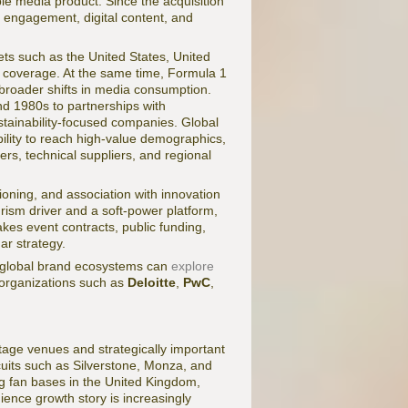
able media product. Since the acquisition
 engagement, digital content, and
ets such as the United States, United
ve coverage. At the same time, Formula 1
 broader shifts in media consumption.
d 1980s to partnerships with
sustainability-focused companies. Global
ility to reach high-value demographics,
ners, technical suppliers, and regional
oning, and association with innovation
urism driver and a soft-power platform,
kes event contracts, public funding,
ar strategy.
d global brand ecosystems can
explore
 organizations such as
Deloitte
,
PwC
,
tage venues and strategically important
rcuits such as Silverstone, Monza, and
ng fan bases in the United Kingdom,
ence growth story is increasingly