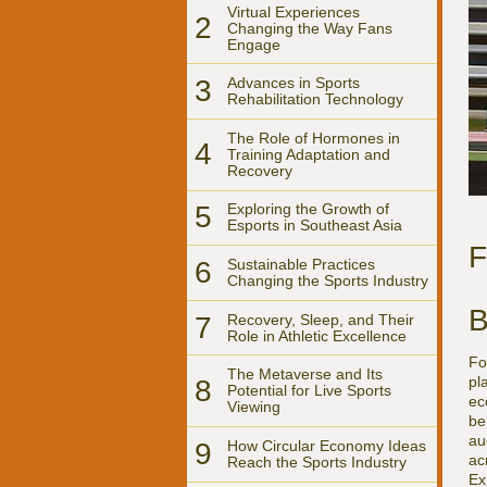
Virtual Experiences
2
Changing the Way Fans
Engage
3
Advances in Sports
Rehabilitation Technology
The Role of Hormones in
4
Training Adaptation and
Recovery
5
Exploring the Growth of
Esports in Southeast Asia
F
6
Sustainable Practices
Changing the Sports Industry
B
7
Recovery, Sleep, and Their
Role in Athletic Excellence
Fo
The Metaverse and Its
pl
8
Potential for Live Sports
ec
Viewing
be
au
9
How Circular Economy Ideas
ac
Reach the Sports Industry
Ex