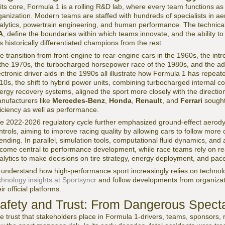
 its core, Formula 1 is a rolling R&D lab, where every team functions 
ganization. Modern teams are staffed with hundreds of specialists in a
alytics, powertrain engineering, and human performance. The technical r
A
, define the boundaries within which teams innovate, and the ability to
s historically differentiated champions from the rest.
e transition from front-engine to rear-engine cars in the 1960s, the in
 the 1970s, the turbocharged horsepower race of the 1980s, and the a
ectronic driver aids in the 1990s all illustrate how Formula 1 has repeated
10s, the shift to hybrid power units, combining turbocharged internal c
ergy recovery systems, aligned the sport more closely with the direction 
nufacturers like
Mercedes-Benz
,
Honda
,
Renault
, and
Ferrari
sought 
ficiency as well as performance.
e 2022-2026 regulatory cycle further emphasized ground-effect aerodyn
ntrols, aiming to improve racing quality by allowing cars to follow more
ending. In parallel, simulation tools, computational fluid dynamics, an
come central to performance development, while race teams rely on rea
alytics to make decisions on tire strategy, energy deployment, and p
 understand how high-performance sport increasingly relies on techno
chnology insights at Sportsyncr
and follow developments from organiza
ir official platforms.
afety and Trust: From Dangerous Spect
e trust that stakeholders place in Formula 1-drivers, teams, sponsors, re