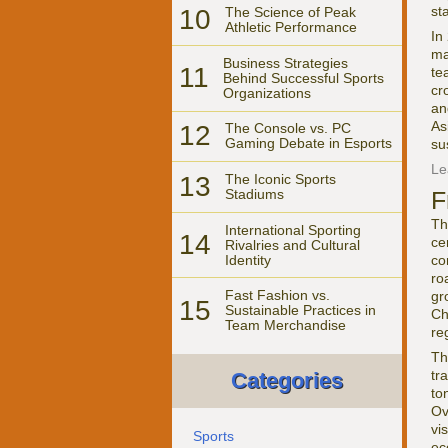
st
10
The Science of Peak
Athletic Performance
In
ma
Business Strategies
11
te
Behind Successful Sports
cr
Organizations
an
As
12
The Console vs. PC
Gaming Debate in Esports
su
Le
13
The Iconic Sports
F
Stadiums
Th
International Sporting
14
ce
Rivalries and Cultural
Identity
co
ro
Fast Fashion vs.
gr
15
Sustainable Practices in
Ch
Team Merchandise
re
Th
tr
Categories
to
Ov
vi
Sports
ec