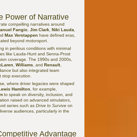
e Power of Narrative
nerate compelling narratives around
anuel Fangio
,
Jim Clark
,
Niki Lauda
,
and
Max Verstappen
have defined eras,
onated beyond motorsport.
ng in perilous conditions with minimal
ries like Lauda-Hunt and Senna-Prost
ision coverage. The 1990s and 2000s,
cLaren
,
Williams
, and
Renault
,
lliance but also integrated team
 stop execution.
ase, where driver legacies were shaped
Lewis Hamilton
, for example,
am
to speak on diversity, inclusion, and
ion raised on advanced simulators,
 and series such as
Drive to Survive
on
erse audiences, particularly in the
Competitive Advantage