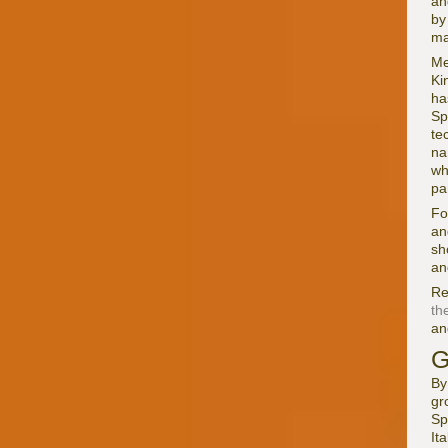
an
b
ma
Me
Ki
ha
Sp
te
na
wh
pa
Fo
an
sh
an
Re
th
a
G
By
gr
Sp
It