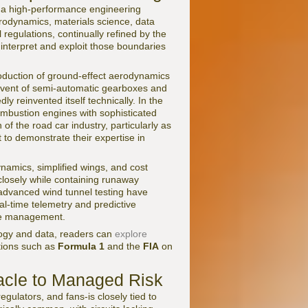
as a high-performance engineering
erodynamics, materials science, data
egulations, continually refined by the
 interpret and exploit those boundaries
troduction of ground-effect aerodynamics
dvent of semi-automatic gearboxes and
ly reinvented itself technically. In the
ombustion engines with sophisticated
of the road car industry, particularly as
to demonstrate their expertise in
amics, simplified wings, and cost
 closely while containing runaway
d advanced wind tunnel testing have
l-time telemetry and predictive
ace management.
logy and data, readers can
explore
tions such as
Formula 1
and the
FIA
on
acle to Managed Risk
gulators, and fans-is closely tied to