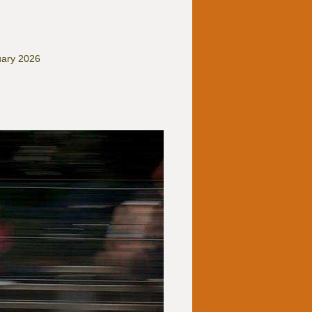
uary 2026