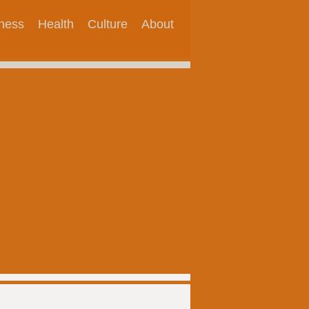
tness
Health
Culture
About