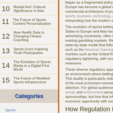
began as a fragmented policy 
Europe has become a global r
10
Martial Arts' Cultural
Significance in Asia
commercial architecture of pro
sports
,
business
,
technology
,
11
The Future of Sports
interpreting how the modern s
Content Personalization
The evolution of sports bettin
States to Europe and Asia hav
How Health Data Is
12
advertising constraints, often 
Changing Fitness
Coaching
existing gambling markets. R
state-by-state model that fol
13
Sports Icons Inspiring
such as the
American Gaming 
Youth Participation
markets such as the United 
regulatory tightening, with in
The Evolution of Sports
measures.
14
Media in a Digital-First
World
These diverse regulatory app
an environment where betting i
15
The Future of Resilient
This duality is particularly 
Sports Infrastructure
of the most prominent commerci
attention. For global audienc
social
, and
environment
perspe
Categories
sponsorships, but how that in
economic opportunity with soci
How Regulation 
Sports