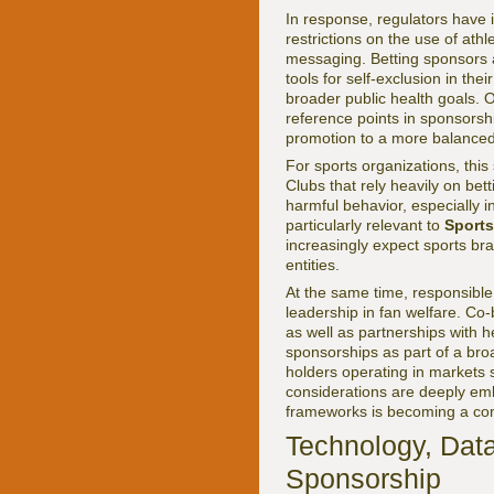
In response, regulators have 
restrictions on the use of at
messaging. Betting sponsors ar
tools for self-exclusion in t
broader public health goals. 
reference points in sponsorsh
promotion to a more balanced
For sports organizations, this 
Clubs that rely heavily on be
harmful behavior, especially
particularly relevant to
Sports
increasingly expect sports br
entities.
At the same time, responsible
leadership in fan welfare. C
as well as partnerships with h
sponsorships as part of a br
holders operating in markets 
considerations are deeply em
frameworks is becoming a compe
Technology, Data
Sponsorship