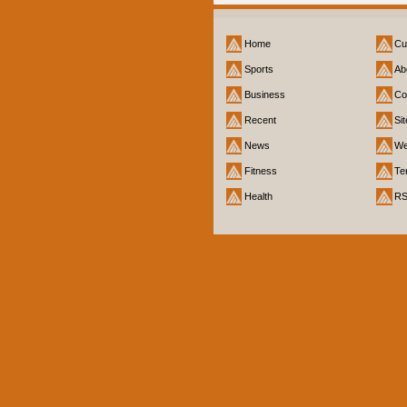
Home
Cu
Sports
Ab
Business
Co
Recent
Si
News
We
Fitness
Te
Health
R