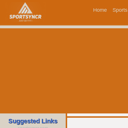
Home
Sports
Suggested Links
sportsyncr.com