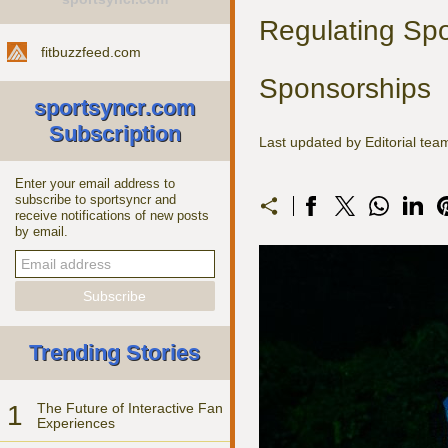
Regulating Spo
fitbuzzfeed.com
Sponsorships
sportsyncr.com
Subscription
Last updated by Editorial te
Enter your email address to
subscribe to sportsyncr and
receive notifications of new posts
by email.
Trending Stories
1
The Future of Interactive Fan
Experiences