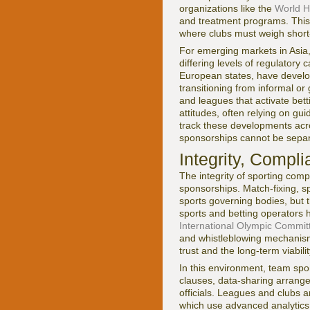
organizations like the
World H
and treatment programs. This 
where clubs must weigh short-
For emerging markets in Asia,
differing levels of regulatory
European states, have develop
transitioning from informal or
and leagues that activate bet
attitudes, often relying on gu
track these developments ac
sponsorships cannot be separa
Integrity, Compli
The integrity of sporting comp
sponsorships. Match-fixing, sp
sports governing bodies, but 
sports and betting operators 
International Olympic Commit
and whistleblowing mechanism
trust and the long-term viabil
In this environment, team spon
clauses, data-sharing arrange
officials. Leagues and clubs a
which use advanced analytics a