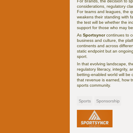
For brands, the decision to s
considerations, regulatory cla
For teams and leagues, the qu
weakens their standing with fa
the test will be whether the i
support for those who may be 
As
Sportsyncr
continues to 
business and culture, the plat
continents and across differen
static endpoint but an ongoing
sport.
In that evolving landscape, th
regulatory literacy, integrity
betting-enabled world will b
that revenue is earned, how tr
sports community.
Sports
Sponsorship