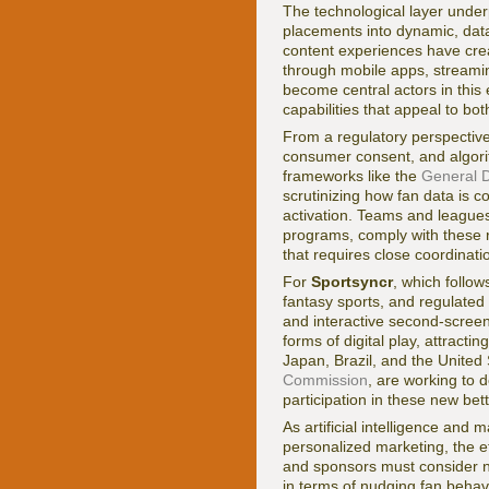
The technological layer under
placements into dynamic, data
content experiences have cre
through mobile apps, streami
become central actors in this
capabilities that appeal to b
From a regulatory perspective
consumer consent, and algorit
frameworks like the
General D
scrutinizing how fan data is 
activation. Teams and leagues 
programs, comply with these r
that requires close coordinat
For
Sportsyncr
, which follo
fantasy sports, and regulated b
and interactive second-screen
forms of digital play, attrac
Japan, Brazil, and the United
Commission
, are working to 
participation in these new be
As artificial intelligence an
personalized marketing, the 
and sponsors must consider not
in terms of nudging fan behavi