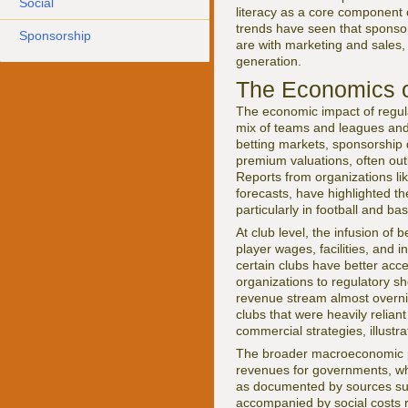
Social
literacy as a core component 
trends have seen that sponsor
Sponsorship
are with marketing and sales, 
generation.
The Economics o
The economic impact of regula
mix of teams and leagues and
betting markets, sponsorship
premium valuations, often out
Reports from organizations li
forecasts, have highlighted th
particularly in football and b
At club level, the infusion o
player wages, facilities, and 
certain clubs have better acc
organizations to regulatory s
revenue stream almost overnig
clubs that were heavily relia
commercial strategies, illustra
The broader macroeconomic pic
revenues for governments, whic
as documented by sources su
accompanied by social costs 