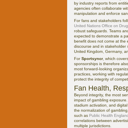
by industry reports from entiti
agencies often collaborate wit
manipulation and enforce san
For fans and stakeholders fol
United Nations Office on Dru
robust safeguards. Teams and
expected to demonstrate a para
benefit does not come at the e
discourse and in stakeholder s
United Kingdom, Germany, and
For
Sportsyncr
, which cover
sponsorships is therefore also 
most forward-looking organizat
practices, working with regul
protect the integrity of compe
Fan Health, Res
Beyond integrity, the most sen
impact of gambling exposure.
stadium activation, and digit
the normalization of gambling,
such as
Public Health Englan
correlations between advertis
multiple jurisdictions.