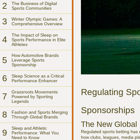
2
The Business of Digital
Sports Communities
3
Winter Olympic Games: A
Comprehensive Overview
The Impact of Sleep on
4
Sports Performance in Elite
Athletes
How Automotive Brands
5
Leverage Sports
Sponsorship
6
Sleep Science as a Critical
Performance Enhancer
Regulating Spo
Grassroots Movements
7
Powered by Sporting
Legends
Sponsorships
8
Fashion and Sports Merging
Through Global Brands
The New Global R
Sleep and Athletic
9
Regulated sports betting has 
Performance: What You
how clubs, leagues, media pla
Need to Know