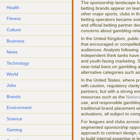
The sponsorship landscape ha
Health
betting brands appear on team 
other major sports, clubs in 
Fitness
betting operators became some 
and official betting partner d
Culture
concerns about gambling-rela
In the United Kingdom, public
Business
that encouraged or compelled cl
audiences. Analysts followin
News
independent think tanks have o
and youth-facing marketing. Si
Technology
near-total bans on gambling ad
alternative categories such as
World
In the United States, where p
Jobs
with caution, regulatory clari
partners, but with a strong e
Brands
resources such as the
Nation
use, and responsible gambling
Environment
traditional brand placement wi
activations, all subject to co
Science
For leagues and clubs across 
segmented sponsorship opportu
Gaming
approach to contract design, c
to build internal expertise in