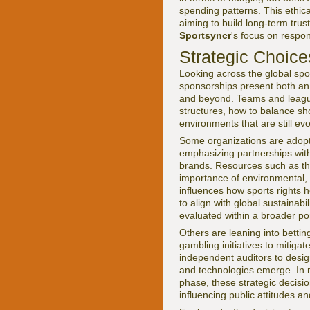
spending patterns. This ethica
aiming to build long-term trus
Sportsyncr
's focus on respon
Strategic Choic
Looking across the global spor
sponsorships present both an o
and beyond. Teams and league
structures, how to balance sh
environments that are still evo
Some organizations are adopt
emphasizing partnerships with
brands. Resources such as t
importance of environmental, 
influences how sports rights 
to align with global sustainab
evaluated within a broader po
Others are leaning into bettin
gambling initiatives to mitigat
independent auditors to desi
and technologies emerge. In ma
phase, these strategic decisi
influencing public attitudes a