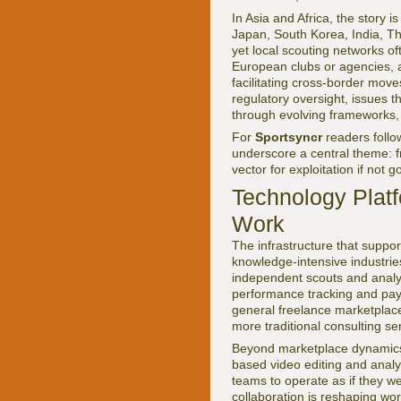
In Asia and Africa, the story
Japan, South Korea, India, Tha
yet local scouting networks o
European clubs or agencies, a
facilitating cross-border move
regulatory oversight, issues 
through evolving frameworks,
For
Sportsyncr
readers foll
underscore a central theme: f
vector for exploitation if not 
Technology Platf
Work
The infrastructure that suppor
knowledge-intensive industrie
independent scouts and analy
performance tracking and paym
general freelance marketplac
more traditional consulting se
Beyond marketplace dynamics,
based video editing and anal
teams to operate as if they we
collaboration is reshaping wo