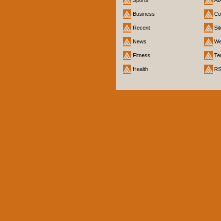
Business
Co
Recent
Si
News
We
Fitness
Te
Health
R