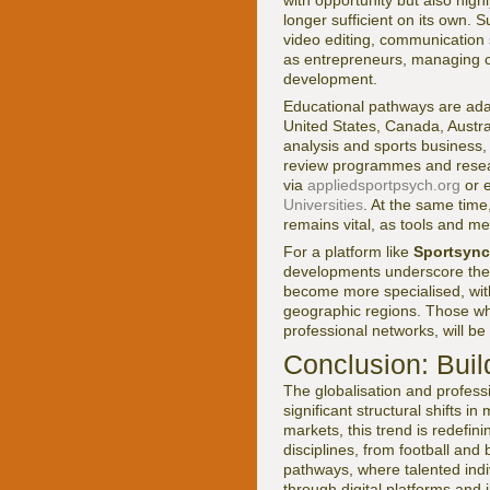
with opportunity but also high
longer sufficient on its own. 
video editing, communication s
as entrepreneurs, managing cli
development.
Educational pathways are adapt
United States, Canada, Austra
analysis and sports business,
review programmes and researc
via
appliedsportpsych.org
or 
Universities
. At the same time
remains vital, as tools and me
For a platform like
Sportsync
developments underscore the i
become more specialised, wit
geographic regions. Those who 
professional networks, will be 
Conclusion: Buil
The globalisation and professi
significant structural shifts 
markets, this trend is redefi
disciplines, from football and
pathways, where talented indiv
through digital platforms and