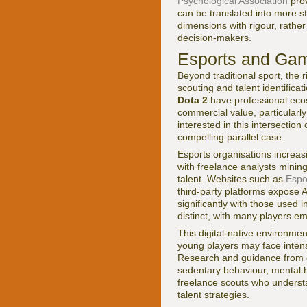
Psychological Association
prov
can be translated into more s
dimensions with rigour, rather
decision-makers.
Esports and Gamin
Beyond traditional sport, the
scouting and talent identificat
Dota 2
have professional ecos
commercial value, particular
interested in this intersection
compelling parallel case.
Esports organisations increasi
with freelance analysts minin
talent. Websites such as
Espo
third-party platforms expose A
significantly with those used i
distinct, with many players e
This digital-native environme
young players may face intens
Research and guidance from o
sedentary behaviour, mental he
freelance scouts who underst
talent strategies.