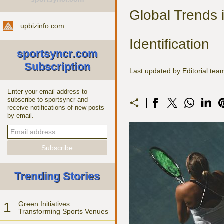
Global Trends 
upbizinfo.com
Identification
sportsyncr.com
Subscription
Last updated by Editorial t
Enter your email address to
subscribe to sportsyncr and
receive notifications of new posts
by email.
Trending Stories
1
Green Initiatives
Transforming Sports Venues