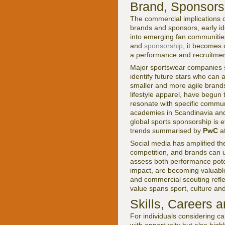
Brand, Sponsors
The commercial implications o
brands and sponsors, early ide
into emerging fan communitie
and
sponsorship
, it becomes c
a performance and recruitmen
Major sportswear companies
identify future stars who ca
smaller and more agile brands
lifestyle apparel, have begun 
resonate with specific commun
academies in Scandinavia an
global sports sponsorship is 
trends summarised by
PwC
a
Social media has amplified the
competition, and brands can 
assess both performance poten
impact, are becoming valuabl
and commercial scouting refle
value spans sport, culture and
Skills, Careers 
For individuals considering ca