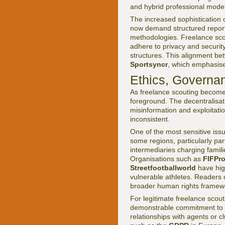
and hybrid professional model
The increased sophistication 
now demand structured report
methodologies. Freelance scou
adhere to privacy and securit
structures. This alignment bet
Sportsyncr
, which emphasis
Ethics, Governa
As freelance scouting become
foreground. The decentralisatio
misinformation and exploitati
inconsistent.
One of the most sensitive iss
some regions, particularly pa
intermediaries charging famili
Organisations such as
FIFPr
Streetfootballworld
have high
vulnerable athletes. Readers c
broader human rights framew
For legitimate freelance scout
demonstrable commitment to et
relationships with agents or c