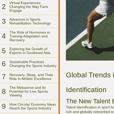
Virtual Experiences
2
Changing the Way Fans
Engage
3
Advances in Sports
Rehabilitation Technology
The Role of Hormones in
4
Training Adaptation and
Recovery
5
Exploring the Growth of
Esports in Southeast Asia
6
Sustainable Practices
Changing the Sports Industry
Global Trends 
7
Recovery, Sleep, and Their
Role in Athletic Excellence
The Metaverse and Its
Identification
8
Potential for Live Sports
Viewing
The New Talent 
9
How Circular Economy Ideas
Talent identification in sport 
Reach the Sports Industry
rich and globally networked e