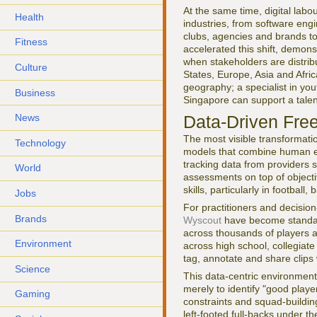
At the same time, digital lab
Health
industries, from software engi
clubs, agencies and brands t
Fitness
accelerated this shift, demons
when stakeholders are distrib
Culture
States, Europe, Asia and Afri
geography; a specialist in yout
Business
Singapore can support a tale
Data-Driven Fre
News
The most visible transformatio
Technology
models that combine human exp
tracking data from providers
World
assessments on top of objectiv
skills, particularly in footbal
Jobs
For practitioners and decisio
Brands
Wyscout
have become standard 
across thousands of players a
Environment
across high school, collegiat
tag, annotate and share clips 
Science
This data-centric environmen
merely to identify "good playe
Gaming
constraints and squad-buildin
left-footed full-backs under t