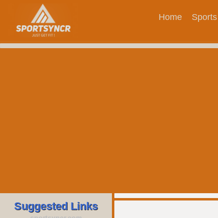
Home
Sports
Suggested Links
sportsyncr.com