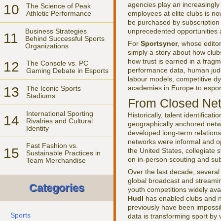
agencies play an increasingly
10
The Science of Peak
employees at elite clubs is 
Athletic Performance
be purchased by subscription 
Business Strategies
unprecedented opportunities a
11
Behind Successful Sports
For
Sportsyncr
, whose edito
Organizations
simply a story about how clubs
how trust is earned in a frag
12
The Console vs. PC
performance data, human judg
Gaming Debate in Esports
labour models, competitive dy
academies in Europe to esport
13
The Iconic Sports
Stadiums
From Closed Net
International Sporting
Historically, talent identificat
14
Rivalries and Cultural
geographically anchored netwo
Identity
developed long-term relations
networks were informal and op
Fast Fashion vs.
15
the United States, collegiate 
Sustainable Practices in
on in-person scouting and sub
Team Merchandise
Over the last decade, several
global broadcast and streami
Categories
youth competitions widely avai
Hudl
has enabled clubs and n
previously have been impossi
Sports
data is transforming sport by 