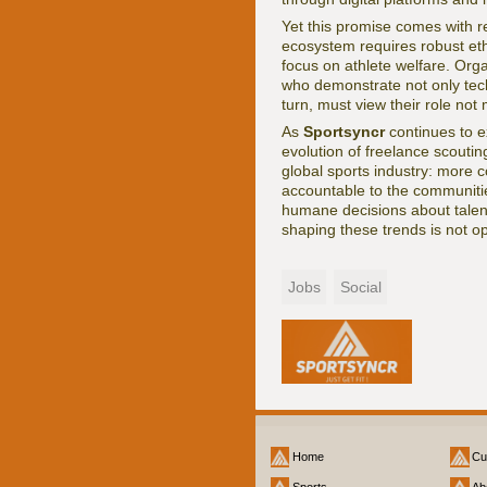
Yet this promise comes with re
ecosystem requires robust eth
focus on athlete welfare. Org
who demonstrate not only tech
turn, must view their role not
As
Sportsyncr
continues to e
evolution of freelance scoutin
global sports industry: more 
accountable to the communitie
humane decisions about talen
shaping these trends is not op
Jobs
Social
Home
Cu
Sports
Ab