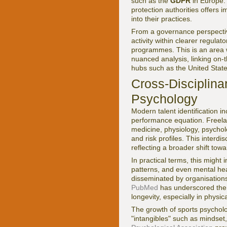
such as the
GDPR
in Europe.
protection authorities offers
into their practices.
From a governance perspective
activity within clearer regul
programmes. This is an area
nuanced analysis, linking on-t
hubs such as the United Stat
Cross-Disciplina
Psychology
Modern talent identification in
performance equation. Freelan
medicine, physiology, psycholo
and risk profiles. This interdi
reflecting a broader shift tow
In practical terms, this might
patterns, and even mental heal
disseminated by organisation
PubMed
has underscored the 
longevity, especially in physic
The growth of sports psychol
"intangibles" such as mindset,