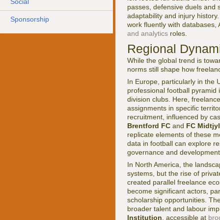
Social
passes, defensive duels and s
adaptability and injury history
Sponsorship
work fluently with databases, 
and analytics
roles.
Regional Dynami
While the global trend is towa
norms still shape how freelan
In Europe, particularly in th
professional football pyramid
division clubs. Here, freelan
assignments in specific territ
recruitment, influenced by ca
Brentford FC
and
FC Midtjy
replicate elements of these mo
data in football can explore
governance and development
In North America, the landsc
systems, but the rise of priva
created parallel freelance eco
become significant actors, part
scholarship opportunities. T
broader talent and labour imp
Institution
, accessible at
bro