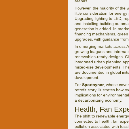
arenas.
However, the majority of the 
little consideration for energy
Upgrading lighting to LED, re
and installing building autom
generation is added. In marke
financing mechanisms, green b
upgrades, with guidance from i
In emerging markets across Af
growing leagues and internatio
renewables-ready designs. Citi
integrated urban planning appr
mixed-use developments. These
are documented in global init
development.
For
Sportsyncr
, whose cove
retrofit story illustrates how 
implications for environmenta
a decarbonizing economy.
Health, Fan Exp
The shift to renewable energy i
connected to health, fan expe
pollution associated with foss