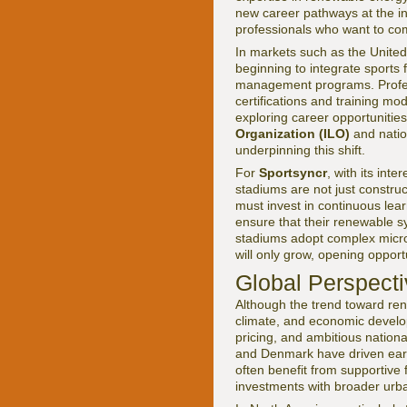
new career pathways at the int
professionals who want to com
In markets such as the United 
beginning to integrate sports f
management programs. Profess
certifications and training 
exploring career opportunities
Organization (ILO)
and natio
underpinning this shift.
For
Sportsyncr
, with its inter
stadiums are not just constru
must invest in continuous lear
ensure that their renewable 
stadiums adopt complex microgr
will only grow, opening oppor
Global Perspect
Although the trend toward rene
climate, and economic develo
pricing, and ambitious nation
and Denmark have driven earl
often benefit from supportive
investments with broader urban