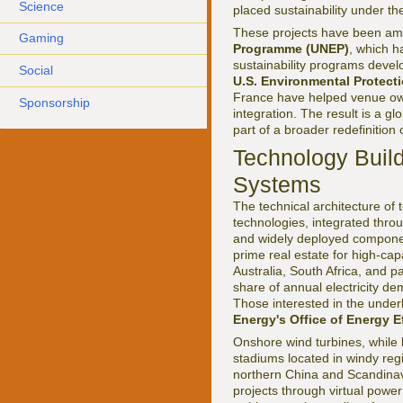
Science
placed sustainability under the
These projects have been amp
Gaming
Programme (UNEP)
, which h
sustainability programs devel
Social
U.S. Environmental Protect
France have helped venue own
Sponsorship
integration. The result is a 
part of a broader redefinition 
Technology Build
Systems
The technical architecture of
technologies, integrated throu
and widely deployed component
prime real estate for high-cap
Australia, South Africa, and p
share of annual electricity d
Those interested in the under
Energy's Office of Energy 
Onshore wind turbines, while l
stadiums located in windy reg
northern China and Scandinavi
projects through virtual power