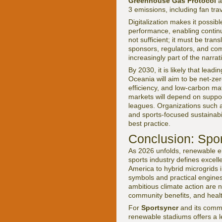
Greenhouse Gas Protocol
a
3 emissions, including fan tra
Digitalization makes it possi
performance, enabling contin
not sufficient; it must be trans
sponsors, regulators, and com
increasingly part of the narra
By 2030, it is likely that lea
Oceania will aim to be net-zer
efficiency, and low-carbon ma
markets will depend on suppor
leagues. Organizations such
and sports-focused sustainabili
best practice.
Conclusion: Spor
As 2026 unfolds, renewable ene
sports industry defines excell
America to hybrid microgrids 
symbols and practical engines
ambitious climate action are no
community benefits, and heal
For
Sportsyncr
and its commun
renewable stadiums offers a le