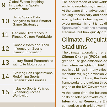
Global Events Inspiring
The acceleration of renewable 
9
Innovation in Sports
evolving regulations, investor 
Infrastructure
At the same time, advances in
making it technically and econ
Using Sports Data
10
energy hubs. As leading venue
Analytics to Build Smarter
experimental niche; it is rapi
Game Strategies
Sportsyncr's business covera
stadiums, but how quickly orga
11
Regional Differences in
Fitness Culture Worldwide
Climate, Regula
Console Wars and Their
Stadiums
12
Influence on Sports
Gaming Innovation
The climate rationale for ren
Climate Change (IPCC)
, lim
13
Luxury Brand Partnerships
greenhouse gas emissions acro
with Elite Motorsports
their intensive lighting, HVA
public buildings in many citie
Evolving Fan Expectations
mechanisms, high-emission ven
14
Redefining Sports
the European Union, the Unit
Organization Priorities
frameworks are evolving thro
pages or the
UK Government
Inclusive Sports Policies
15
Expanding Access
At the same time, the busines
Worldwide
costs of solar photovoltaics,
International Renewable E
competitive with grid power i