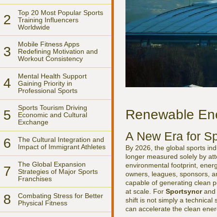
Top 20 Most Popular Sports
2
Training Influencers
Worldwide
Mobile Fitness Apps
3
Redefining Motivation and
Workout Consistency
Mental Health Support
4
Gaining Priority in
Professional Sports
Sports Tourism Driving
Renewable Ene
5
Economic and Cultural
Exchange
A New Era for Sp
6
The Cultural Integration and
Impact of Immigrant Athletes
By 2026, the global sports in
longer measured solely by att
The Global Expansion
environmental footprint, energ
7
Strategies of Major Sports
owners, leagues, sponsors, an
Franchises
capable of generating clean p
at scale. For
Sportsyncr
and i
8
Combating Stress for Better
shift is not simply a technical
Physical Fitness
can accelerate the clean energ