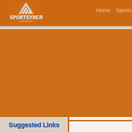
Home
Sports
Suggested Links
sportsyncr.com