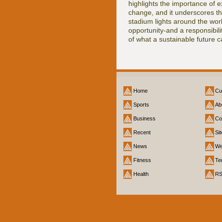
highlights the importance of e
change, and it underscores the
stadium lights around the wor
opportunity-and a responsibil
of what a sustainable future ca
Home
Cu
Sports
Ab
Business
Co
Recent
Si
News
We
Fitness
Te
Health
R