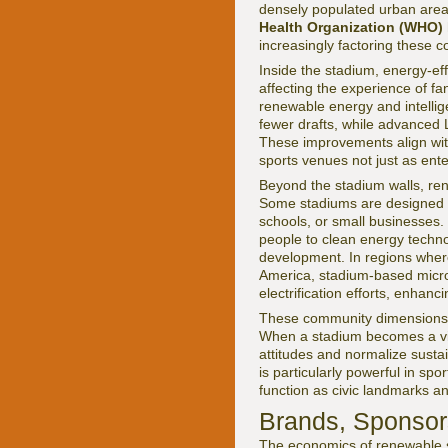
densely populated urban area
Health Organization (WHO)
increasingly factoring these co
Inside the stadium, energy-eff
affecting the experience of f
renewable energy and intellige
fewer drafts, while advanced L
These improvements align with
sports venues not just as ent
Beyond the stadium walls, ren
Some stadiums are designed t
schools, or small businesses.
people to clean energy techn
development. In regions where
America, stadium-based micro
electrification efforts, enhan
These community dimensions r
When a stadium becomes a vis
attitudes and normalize susta
is particularly powerful in sp
function as civic landmarks an
Brands, Sponsor
The economics of renewable s