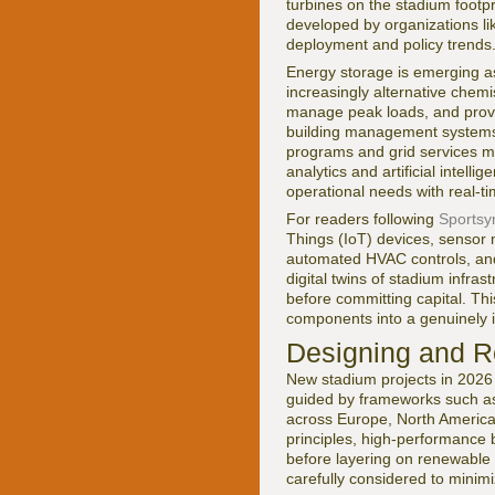
turbines on the stadium footp
developed by organizations li
deployment and policy trends
Energy storage is emerging as
increasingly alternative chemi
manage peak loads, and provi
building management systems 
programs and grid services ma
analytics and artificial inte
operational needs with real-ti
For readers following
Sportsyn
Things (IoT) devices, sensor n
automated HVAC controls, an
digital twins of stadium infr
before committing capital. Thi
components into a genuinely in
Designing and Re
New stadium projects in 2026 
guided by frameworks such 
across Europe, North America,
principles, high-performance
before layering on renewable g
carefully considered to minimiz