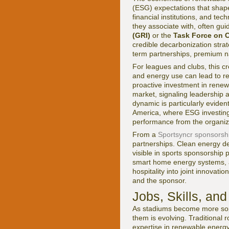
(ESG) expectations that shape
financial institutions, and te
they associate with, often gu
(GRI)
or the
Task Force on C
credible decarbonization strat
term partnerships, premium na
For leagues and clubs, this c
and energy use can lead to repu
proactive investment in renew
market, signaling leadership 
dynamic is particularly evide
America, where ESG investing 
performance from the organiz
From a
Sportsyncr sponsorsh
partnerships. Clean energy de
visible in sports sponsorship
smart home energy systems, a
hospitality into joint innovati
and the sponsor.
Jobs, Skills, an
As stadiums become more sophi
them is evolving. Traditional
expertise in renewable energy 