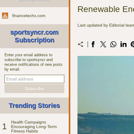
Renewable Ene
financetechx.com
Last updated by Editorial te
sportsyncr.com
Subscription
Enter your email address to
subscribe to sportsyncr and
receive notifications of new posts
by email.
Trending Stories
Health Campaigns
1
Encouraging Long-Term
Fitness Habits