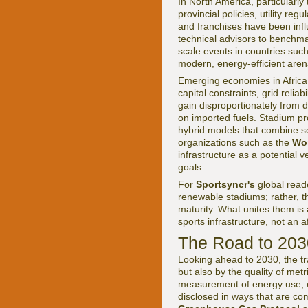
In North America, particularl
provincial policies, utility re
and franchises have been influ
technical advisors to benchma
scale events in countries su
modern, energy-efficient aren
Emerging economies in Africa,
capital constraints, grid relia
gain disproportionately from 
on imported fuels. Stadium pro
hybrid models that combine sol
organizations such as the
Wo
infrastructure as a potential 
goals.
For
Sportsyncr's
global reade
renewable stadiums; rather, t
maturity. What unites them is
sports infrastructure, not an a
The Road to 2030
Looking ahead to 2030, the tr
but also by the quality of met
measurement of energy use, e
disclosed in ways that are co