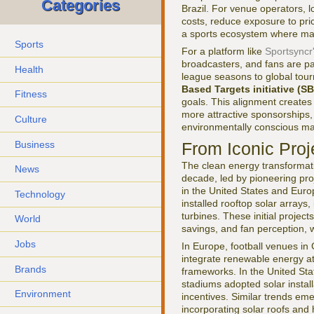
Categories
Brazil. For venue operators,
costs, reduce exposure to pri
a sports ecosystem where margin
Sports
For a platform like
Sportsyncr
broadcasters, and fans are pa
Health
league seasons to global tour
Based Targets initiative (SB
Fitness
goals. This alignment creates
more attractive sponsorships,
Culture
environmentally conscious ma
Business
From Iconic Pro
The clean energy transformati
News
decade, led by pioneering proj
in the United States and Euro
Technology
installed rooftop solar arrays
turbines. These initial project
World
savings, and fan perception, 
Jobs
In Europe, football venues in
integrate renewable energy at 
Brands
frameworks. In the United Sta
stadiums adopted solar install
Environment
incentives. Similar trends e
incorporating solar roofs and h